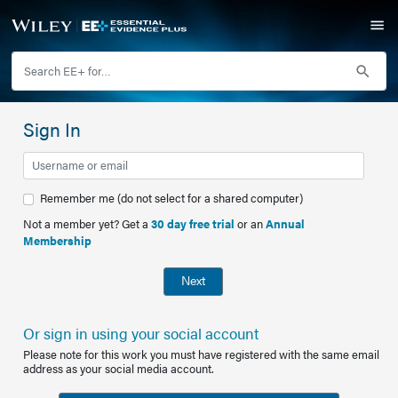
Sign In
Remember me (do not select for a shared computer)
Not a member yet? Get a
30 day free trial
or an
Annual
Membership
Next