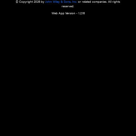
a qualified health care provider’s evaluation. All information in this websit
is," with no guarantee of completeness, accuracy, timeliness or of the resul
the use of this information, and without warranty of any kind, express or imp
but not limited to warranties of performance, merchantability and fitness 
purpose. Nothing herein shall to any extent substitute for the independen
and the sound judgment of the reader. In view of ongoing resea
modifications, changes in governmental regulations, and the constant flow
the reader is urged to review and evaluate the information provided on the
contents using their best professional judgment. Wiley is not responsible o
advice, course of treatment, diagnosis, or any other information or serv
health care services.
© Copyright 2026 by
John Wiley & Sons, Inc.
or related companies. A
reserved.
Web App Version - 1.2.16