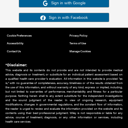
Or sign in using your social account
Please note for this work you must have registered with th
address as your social media account.
Sign in with Google
Sign in with Facebook
Cookie Preferences
Privacy Policy
Accessibility
Terms of Use
Contact Us
Manage Cookies
*Disclaimer:
This website and its contents do not provide and are not intended to 
advice, diagnosis or treatment, or substitute for an individual patient ass