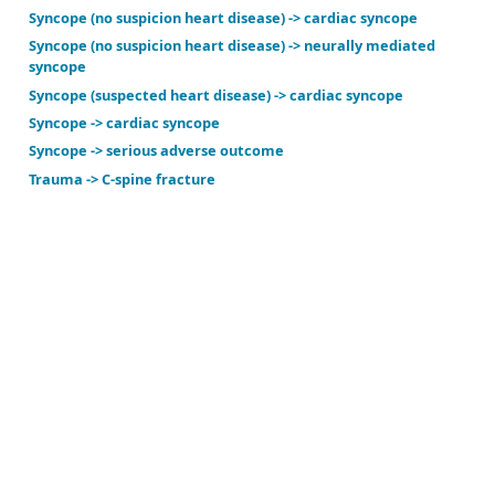
Ovarian cancer suspected -> ovarian cancer
PD suspected -> Parkinson disease
Perimenopause suspected -> perimenopause
Post-cardiac arrest coma -> poor neuro outcome or
Screening -> Alzheimer's diagnosed in 3 years
Screening -> suicidal ideation
Sinusitis suspected -> acute sinusitis
Sleep apnea suspected -> sleep apnea
Stroke -> hemorrhagic stroke
Suspected hypovolemia -> large blood loss
Suspected hypovolemia -> moderate blood loss
Syncope (no suspicion heart disease) -> cardiac sync
Syncope (no suspicion heart disease) -> neurally me
syncope
Syncope (suspected heart disease) -> cardiac syncop