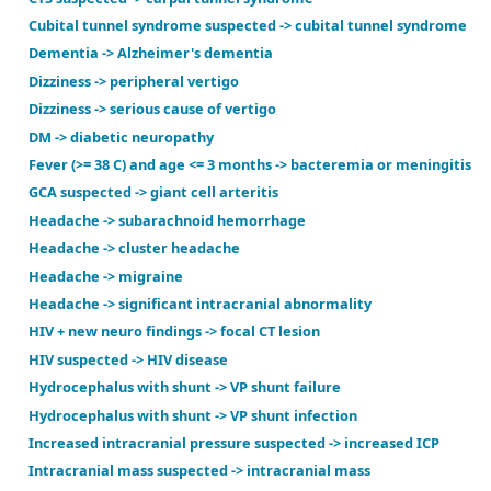
Back pain -> spinal epidural abscess
Colon CA suspected (age < 70) -> colon CA
Colon CA suspected (age >= 70) -> colon CA
CTS suspected -> carpal tunnel syndrome
Cubital tunnel syndrome suspected -> cubital tunn
Dementia -> Alzheimer's dementia
Dizziness -> peripheral vertigo
Dizziness -> serious cause of vertigo
DM -> diabetic neuropathy
Fever (>= 38 C) and age <= 3 months -> bacteremia o
GCA suspected -> giant cell arteritis
Headache -> subarachnoid hemorrhage
Headache -> cluster headache
Headache -> migraine