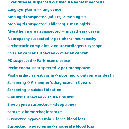
Headache -> significant intracranial abnormality
HIV + new neuro findings -> focal CT lesion
HIV suspected -> HIV disease
Hydrocephalus with shunt -> VP shunt failure
Hydrocephalus with shunt -> VP shunt infection
Increased intracranial pressure suspected -> increa
Intracranial mass suspected -> intracranial mass
Liver disease suspected -> subacute hepatic necrosi
Lung symptoms -> lung cancer
Meningitis suspected (adults) -> meningitis
Meningitis suspected (children) -> meningitis
Myasthenia gravis suspected -> myasthenia gravis
Neuropathy suspected -> peripheral neuropathy
Orthostatic complaint -> neurocardiogenic syncope