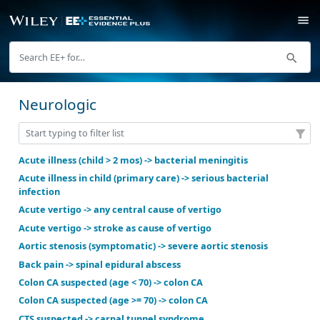
Neurologic
Acute illness (child > 2 mos) -> bacterial meningitis
Acute illness in child (primary care) -> serious bacter
infection
Acute vertigo -> any central cause of vertigo
Acute vertigo -> stroke as cause of vertigo
Aortic stenosis (symptomatic) -> severe aortic steno