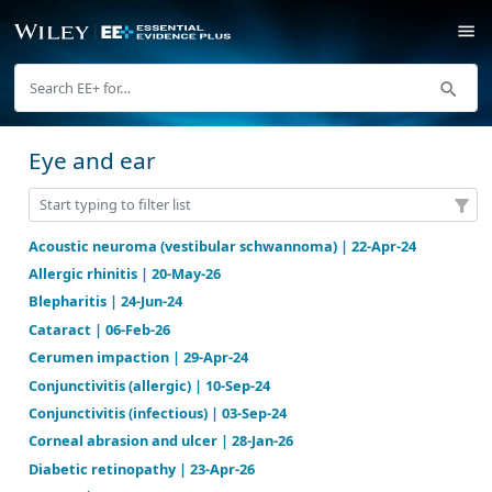
Eye and ear
Acoustic neuroma (vestibular schwannoma) | 22-Apr
Allergic rhinitis | 20-May-26
Blepharitis | 24-Jun-24
Cataract | 06-Feb-26
Cerumen impaction | 29-Apr-24
Conjunctivitis (allergic) | 10-Sep-24