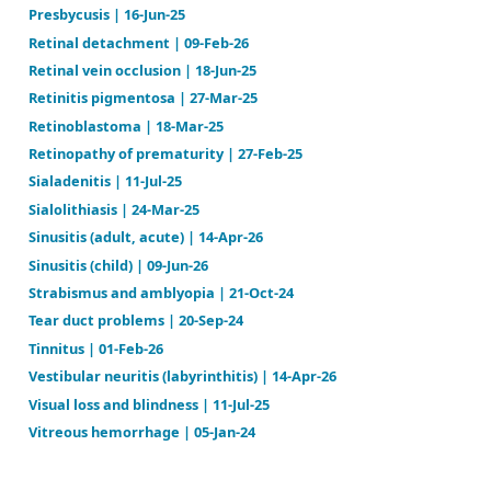
Meniere's disease | 09-Feb-26
Neck mass | 16-Jun-25
Optic neuritis | 10-Feb-26
Otitis externa | 11-Jul-25
Otitis media (acute) | 14-Aug-25
Otitis media (chronic serous) | 03-Jun-25
Otosclerosis | 06-Feb-26
Presbycusis | 16-Jun-25
Retinal detachment | 09-Feb-26
Retinal vein occlusion | 18-Jun-25
Retinitis pigmentosa | 27-Mar-25
Retinoblastoma | 18-Mar-25
Retinopathy of prematurity | 27-Feb-25
Sialadenitis | 11-Jul-25