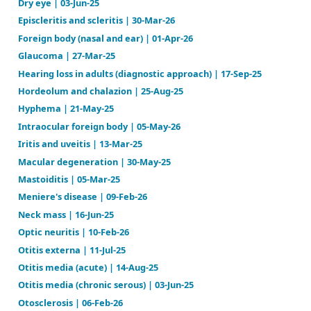
Conjunctivitis (infectious) | 03-Sep-24
Corneal abrasion and ulcer | 28-Jan-26
Diabetic retinopathy | 23-Apr-26
Dry eye | 03-Jun-25
Episcleritis and scleritis | 30-Mar-26
Foreign body (nasal and ear) | 01-Apr-26
Glaucoma | 27-Mar-25
Hearing loss in adults (diagnostic approach) | 17-Sep
Hordeolum and chalazion | 25-Aug-25
Hyphema | 21-May-25
Intraocular foreign body | 05-May-26
Iritis and uveitis | 13-Mar-25
Macular degeneration | 30-May-25
Mastoiditis | 05-Mar-25