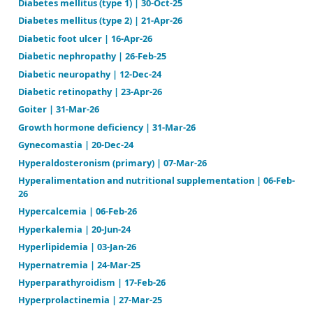
Diabetes insipidus (AVP-D and AVP-R) | 03-Feb-26
Diabetes mellitus (diabetic ketoacidosis) | 22-Nov-2
Diabetes mellitus (hyperosmolar coma) | 03-Jun-25
Diabetes mellitus (type 1) | 30-Oct-25
Diabetes mellitus (type 2) | 21-Apr-26
Diabetic foot ulcer | 16-Apr-26
Diabetic nephropathy | 26-Feb-25
Diabetic neuropathy | 12-Dec-24
Diabetic retinopathy | 23-Apr-26
Goiter | 31-Mar-26
Growth hormone deficiency | 31-Mar-26
Gynecomastia | 20-Dec-24
Hyperaldosteronism (primary) | 07-Mar-26
Hyperalimentation and nutritional supplementation