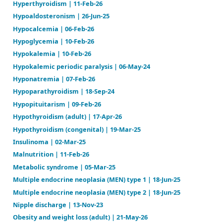
26
Hypercalcemia | 06-Feb-26
Hyperkalemia | 20-Jun-24
Hyperlipidemia | 03-Jan-26
Hypernatremia | 24-Mar-25
Hyperparathyroidism | 17-Feb-26
Hyperprolactinemia | 27-Mar-25
Hyperthyroidism | 11-Feb-26
Hypoaldosteronism | 26-Jun-25
Hypocalcemia | 06-Feb-26
Hypoglycemia | 10-Feb-26
Hypokalemia | 10-Feb-26
Hypokalemic periodic paralysis | 06-May-24
Hyponatremia | 07-Feb-26