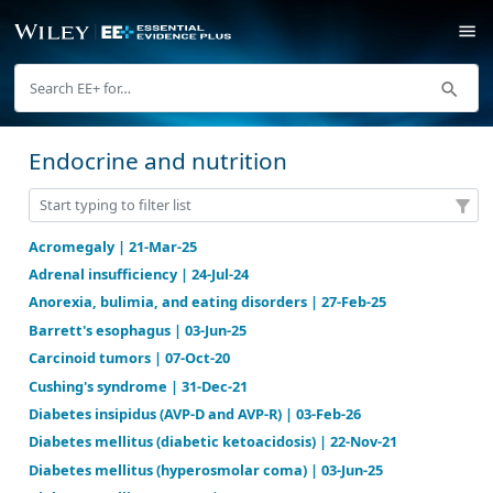
Endocrine and nutrition
Acromegaly | 21-Mar-25
Adrenal insufficiency | 24-Jul-24
Anorexia, bulimia, and eating disorders | 27-Feb-25
Barrett's esophagus | 03-Jun-25
Carcinoid tumors | 07-Oct-20
Cushing's syndrome | 31-Dec-21