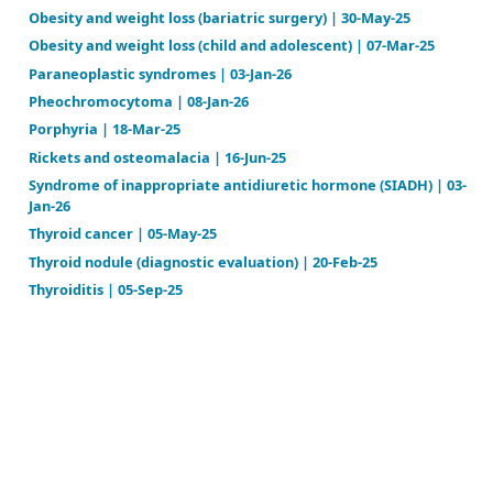
Hypoparathyroidism | 18-Sep-24
Hypopituitarism | 09-Feb-26
Hypothyroidism (adult) | 17-Apr-26
Hypothyroidism (congenital) | 19-Mar-25
Insulinoma | 02-Mar-25
Malnutrition | 11-Feb-26
Metabolic syndrome | 05-Mar-25
Multiple endocrine neoplasia (MEN) type 1 | 18-Jun-2
Multiple endocrine neoplasia (MEN) type 2 | 18-Jun-2
Nipple discharge | 13-Nov-23
Obesity and weight loss (adult) | 21-May-26
Obesity and weight loss (bariatric surgery) | 30-May
Obesity and weight loss (child and adolescent) | 07-
Paraneoplastic syndromes | 03-Jan-26