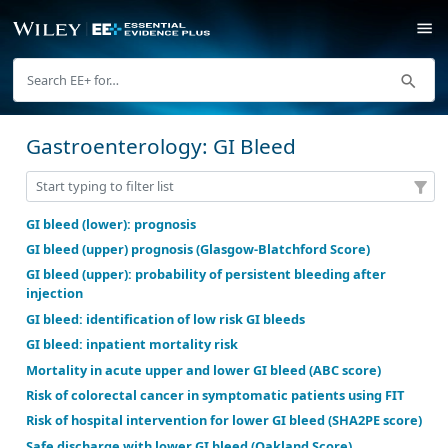
Gastroenterology: GI Bleed
GI bleed (lower): prognosis
GI bleed (upper) prognosis (Glasgow-Blatchford Scor
GI bleed (upper): probability of persistent bleeding 
injection
GI bleed: identification of low risk GI bleeds
GI bleed: inpatient mortality risk