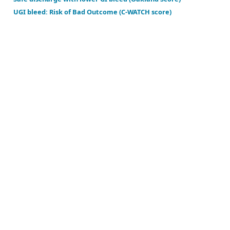
Mortality in acute upper and lower GI bleed (ABC sc
Risk of colorectal cancer in symptomatic patients u
Risk of hospital intervention for lower GI bleed (SH
Safe discharge with lower GI bleed (Oakland Score)
UGI bleed: Risk of Bad Outcome (C-WATCH score)