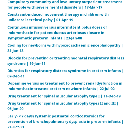
spasticity in children with cerebral palsy | 08-Oct-19
Cancer genetic risk assessment for individuals at ris
breast cancer | 15-Feb-12
Carnitine supplementation for inborn errors of met
15-Feb-12
Clotting factor concentrates for preventing bleedi
bleeding‐related complications in previously untre
minimally treated children with hemophilia A or B |
Compulsory community and involuntary outpatient
for people with severe mental disorders | 17-Mar-17
Constraint‐induced movement therapy in children 
unilateral cerebral palsy | 01-Apr-19
Continuous infusion versus intermittent bolus doses
indomethacin for patent ductus arteriosus closure i
symptomatic preterm infants | 23-Jan-08
Cooling for newborns with hypoxic ischaemic encep
31-Jan-13