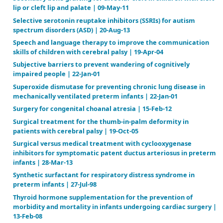
fibroids | 04-Apr-25
Pre-operative traction for hip fractures in adults | 
Prolonged versus short course of indomethacin for 
treatment of patent ductus arteriosus in preterm in
Apr-07
Prophylactic animal derived surfactant extract for
morbidity and mortality in preterm infants | 20-Oct
Prophylactic antibiotics for preventing gram‐positiv
associated with long‐term central venous catheters 
and children receiving treatment for cancer | 07-Oc
Prophylactic intravenous indomethacin for prevent
mortality and morbidity in preterm infants | 07-Jul-
Prophylactic protein free synthetic surfactant for 
morbidity and mortality in preterm infants | 20-Jan
Prophylactic steroids for pediatric open heart surge
15