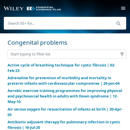
Congenital problems
Active cycle of breathing technique for cystic fibrosi
Feb-23
Adrenaline for prevention of morbidity and mortalit
preterm infants with cardiovascular compromise | 2
Aerobic exercise training programmes for improvin
and psychosocial health in adults with Down syndro
May-10