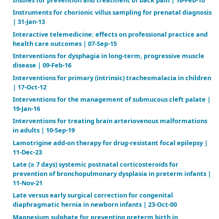
Gastrostomy feeding versus oral feeding alone for c
cerebral palsy | 31-Jul-13
Heparin for pregnant women with acquired or inhe
thrombophilias | 22-Apr-03
Ibuprofen for the prevention of patent ductus arter
preterm and/or low birth weight infants | 27-Jan-20
Ibuprofen for the treatment of patent ductus arteri
preterm or low birth weight (or both) infants | 11-F
Immunoglobulin for preventing respiratory syncytia
infection | 19-Jul-06
Independent living programmes for improving outc
young people leaving the care system | 06-Nov-08
Indomethacin for asymptomatic patent ductus arter
preterm infants | 20-Jan-03
Inhaled nitric oxide for the postoperative manage
pulmonary hypertension in infants and children wit