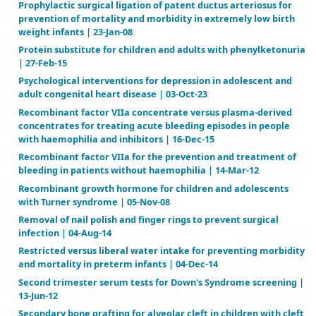
Nov-16
Percutaneous lines for delivering intravenous antibi
people with cystic fibrosis | 10-Nov-10
Personal assistance for adults (19-64) with both phys
intellectual impairments | 12-Nov-08
Pharmacological and nutritional treatment for Mc
disease (Glycogen Storage Disease type V) | 12-Nov-
Preconception and antenatal screening for the fragi
the X‐chromosome | 20-Jan-03
Preimplantation genetic testing for aneuploidies (
number of chromosomes) in in vitro fertilisation | 0
Pre‐operative autologous donation for minimising
perioperative allogeneic blood transfusion | 23-Oct
Pre‐operative endometrial thinning agents before 
destruction for heavy menstrual bleeding | 29-Jul-14
Preoperative medical therapy before surgery for ut