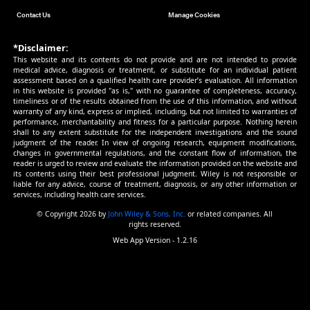
Ward reduction without general anaesthesia versus
and repair under general anaesthesia for gastroschi
newborn infants | 16-Mar-10
Zonisamide add‐on therapy for focal epilepsy | 24-Ju