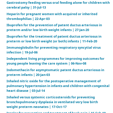
Early volume expansion for prevention of morbidity
mortality in very preterm infants | 19-Apr-04
Effects and safety of periconceptional oral folate
supplementation for preventing birth defects | 14-
Electropalatography for articulation disorders asso
cleft palate | 08-Jul-09
Enhanced glucose control for preventing and treati
neuropathy | 13-Jun-12
Enzyme replacement therapy for Anderson‐Fabry dis
Jul-16
Feeding interventions for growth and development i
with cleft lip, cleft palate or cleft lip and palate | 1
Furosemide for prevention of morbidity in indomet
treated infants with patent ductus arteriosus | 23-Ju
Gamma‐aminobutyric acid agonists for antipsychot
tardive dyskinesia | 17-Apr-18