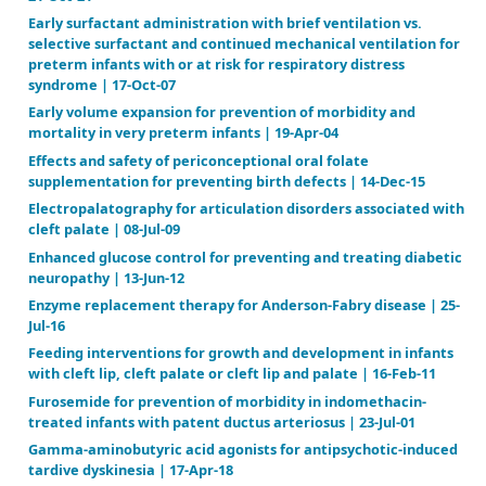
Digoxin for preventing or treating neonatal respirat
syndrome | 19-Jan-11
Diuretics for respiratory distress syndrome in prete
07-Dec-11
Dopamine versus no treatment to prevent renal dys
indomethacin‐treated preterm newborn infants | 22
Drug treatment for spinal muscular atrophy type I |
Drug treatment for spinal muscular atrophy types II 
06-Jan-20
Early (< 7 days) systemic postnatal corticosteroids f
prevention of bronchopulmonary dysplasia in preter
21-Oct-21
Early surfactant administration with brief ventilatio
selective surfactant and continued mechanical venti
preterm infants with or at risk for respiratory distr
syndrome | 17-Oct-07