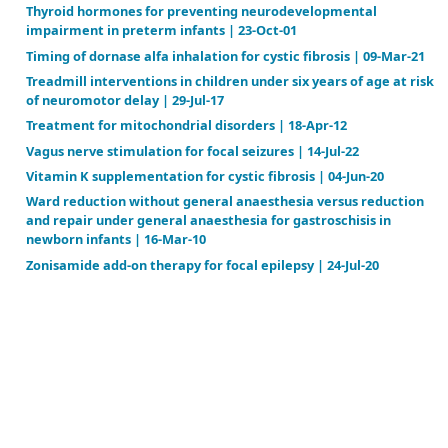
Prophylactic surgical ligation of patent ductus arter
prevention of mortality and morbidity in extremely
weight infants | 23-Jan-08
Protein substitute for children and adults with phe
| 27-Feb-15
Psychological interventions for depression in adole
adult congenital heart disease | 03-Oct-23
Recombinant factor VIIa concentrate versus plasm
concentrates for treating acute bleeding episodes i
with haemophilia and inhibitors | 16-Dec-15
Recombinant factor VIIa for the prevention and tr
bleeding in patients without haemophilia | 14-Mar-
Recombinant growth hormone for children and ado
with Turner syndrome | 05-Nov-08
Removal of nail polish and finger rings to prevent su
infection | 04-Aug-14
Restricted versus liberal water intake for preventi