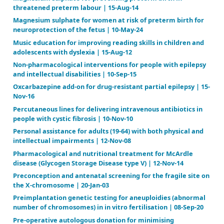
heart disease | 03-Jul-14
Inhaled versus systemic corticosteroids for prevent
bronchopulmonary dysplasia in ventilated very low 
weight preterm neonates | 17-Oct-17
Insoles for prevention and treatment of back pain |
Instruments for chorionic villus sampling for prenat
| 31-Jan-13
Interactive telemedicine: effects on professional p
health care outcomes | 07-Sep-15
Interventions for dysphagia in long‐term, progress
disease | 09-Feb-16
Interventions for primary (intrinsic) tracheomalacia
| 17-Oct-12
Interventions for the management of submucous cle
19-Jan-16
Interventions for treating brain arteriovenous mal
in adults | 10-Sep-19