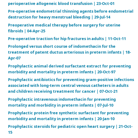
Lamotrigine add‐on therapy for drug‐resistant focal
11-Dec-23
Late (≥ 7 days) systemic postnatal corticosteroids fo
prevention of bronchopulmonary dysplasia in preter
11-Nov-21
Late versus early surgical correction for congenital
diaphragmatic hernia in newborn infants | 23-Oct-0
Magnesium sulphate for preventing preterm birth i
threatened preterm labour | 15-Aug-14
Magnesium sulphate for women at risk of preterm b
neuroprotection of the fetus | 10-May-24
Music education for improving reading skills in chil
adolescents with dyslexia | 15-Aug-12
Non‐pharmacological interventions for people with 
and intellectual disabilities | 10-Sep-15
Oxcarbazepine add‐on for drug‐resistant partial epil