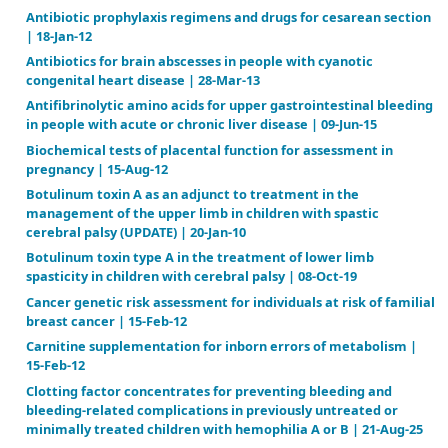
Air versus oxygen for resuscitation of infants at birt
05
Antibiotic adjuvant therapy for pulmonary infection 
fibrosis | 16-Jul-20
Antibiotic prophylaxis regimens and drugs for cesa
| 18-Jan-12
Antibiotics for brain abscesses in people with cyano
congenital heart disease | 28-Mar-13
Antifibrinolytic amino acids for upper gastrointesti
in people with acute or chronic liver disease | 09-Jun
Biochemical tests of placental function for assessm
pregnancy | 15-Aug-12
Botulinum toxin A as an adjunct to treatment in th
management of the upper limb in children with spa
cerebral palsy (UPDATE) | 20-Jan-10
Botulinum toxin type A in the treatment of lower l