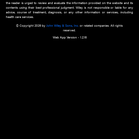
about an important recent POEM.
Learn More
Cookie Preferences
Privacy Policy
Accessibility
Terms of Use
Contact Us
Manage Cookies
*Disclaimer:
This website and its contents do not provide and are not intended to 
advice, diagnosis or treatment, or substitute for an individual patient ass
a qualified health care provider’s evaluation. All information in this websit
is," with no guarantee of completeness, accuracy, timeliness or of the resul
the use of this information, and without warranty of any kind, express or imp
but not limited to warranties of performance, merchantability and fitness 
purpose. Nothing herein shall to any extent substitute for the independen
and the sound judgment of the reader. In view of ongoing resea
modifications, changes in governmental regulations, and the constant flow