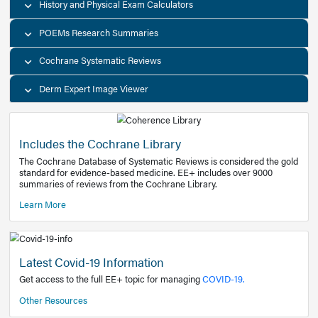
Decision Support Tools
Diagnostic Test Calculators
History and Physical Exam Calculators
POEMs Research Summaries
Cochrane Systematic Reviews
Derm Expert Image Viewer
Includes the Cochrane Library
The Cochrane Database of Systematic Reviews is consider
standard for evidence-based medicine. EE+ includes over
summaries of reviews from the Cochrane Library.