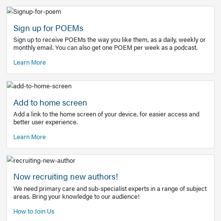
Learn More
Latest Covid-19 Information
Get access to the full EE+ topic for managing
COVID-19.
Other Resources
Sign up for POEMs
Sign up to receive POEMs the way you like them, as a daily
monthly email. You can also get one POEM per week as a 
Learn More