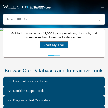
Get trial access to over 13,000 topics, guidelines, abstr
Get a free
summaries from Essential Evidence Plus.
30-day trial
Start My Trial
account
Browse Our Databases and Interacti
Essential Evidence Topics