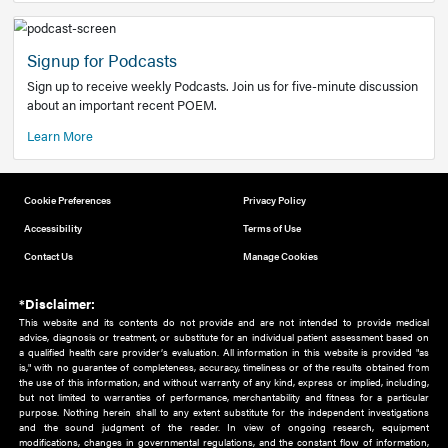
Add to home screen
Add a link to the home screen of your device, for easier a
better user experience.
Learn More
Now recruiting new authors!
We need primary care and sub-specialist experts in a range
areas. Bring your knowledge to our audience!
How to Join Us
Signup for Podcasts
Sign up to receive weekly Podcasts. Join us for five-minute