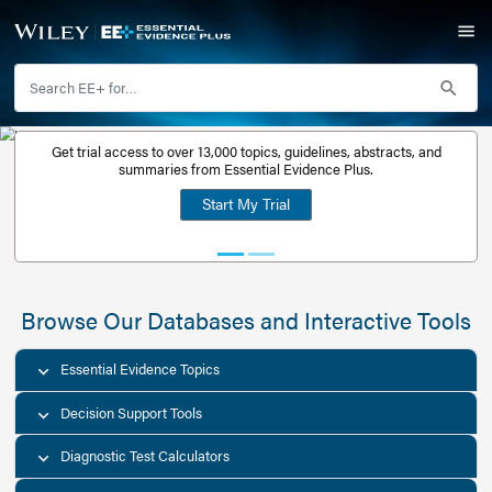
Get trial access to over 13,000 topics, guidelines, abstr
Get a free
summaries from Essential Evidence Plus.
30-day trial
Start My Trial
account
Browse Our Databases and Interacti
Essential Evidence Topics