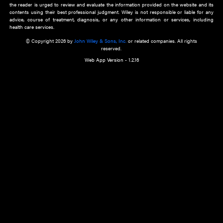
about an important recent POEM.
Learn More
Cookie Preferences
Privacy Policy
Accessibility
Terms of Use
Contact Us
Manage Cookies
*Disclaimer:
This website and its contents do not provide and are not intended to 
advice, diagnosis or treatment, or substitute for an individual patient ass
a qualified health care provider’s evaluation. All information in this websit
is," with no guarantee of completeness, accuracy, timeliness or of the resul
the use of this information, and without warranty of any kind, express or imp
but not limited to warranties of performance, merchantability and fitness 
purpose. Nothing herein shall to any extent substitute for the independen
and the sound judgment of the reader. In view of ongoing resea
modifications, changes in governmental regulations, and the constant flow