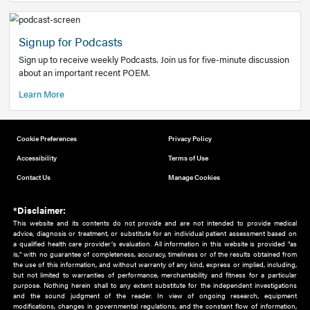
Add to home screen
Add a link to the home screen of your device, for easier a
better user experience.
Learn More
Now recruiting new authors!
We need primary care and sub-specialist experts in a range
areas. Bring your knowledge to our audience!
How to Join Us
Signup for Podcasts
Sign up to receive weekly Podcasts. Join us for five-minute