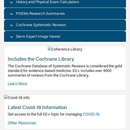
Decision Support Tools
Diagnostic Test Calculators
History and Physical Exam Calculators
POEMs Research Summaries
Cochrane Systematic Reviews
Derm Expert Image Viewer
Includes the Cochrane Library
The Cochrane Database of Systematic Reviews is consider
standard for evidence-based medicine. EE+ includes over
summaries of reviews from the Cochrane Library.