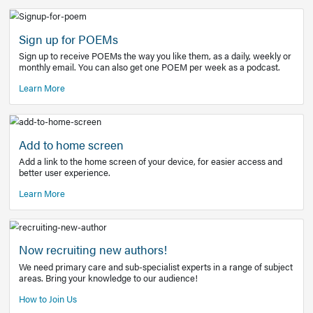
Learn More
Latest Covid-19 Information
Get access to the full EE+ topic for managing
COVID-19.
Other Resources
Sign up for POEMs
Sign up to receive POEMs the way you like them, as a daily
monthly email. You can also get one POEM per week as a 
Learn More