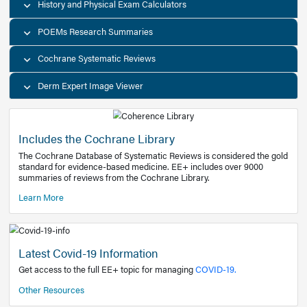
Decision Support Tools
Diagnostic Test Calculators
History and Physical Exam Calculators
POEMs Research Summaries
Cochrane Systematic Reviews
Derm Expert Image Viewer
Includes the Cochrane Library
The Cochrane Database of Systematic Reviews is consider
standard for evidence-based medicine. EE+ includes over
summaries of reviews from the Cochrane Library.