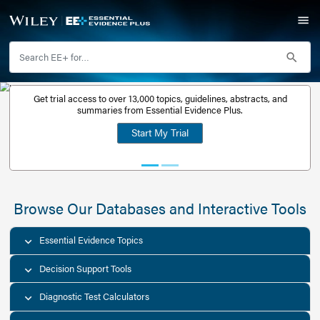
Get trial access to over 13,000 topics, guidelines, abstr
Get a free
summaries from Essential Evidence Plus.
30-day trial
Start My Trial
account
Browse Our Databases and Interacti
Essential Evidence Topics