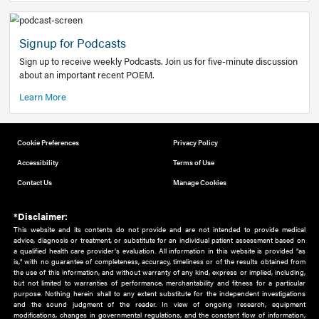
Add to home screen
Add a link to the home screen of your device, for easier a
better user experience.
Learn More
Now recruiting new authors!
We need primary care and sub-specialist experts in a range
areas. Bring your knowledge to our audience!
How to Join Us
Signup for Podcasts
Sign up to receive weekly Podcasts. Join us for five-minute