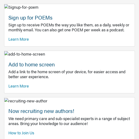
Learn More
Latest Covid-19 Information
Get access to the full EE+ topic for managing
COVID-19.
Other Resources
Sign up for POEMs
Sign up to receive POEMs the way you like them, as a daily
monthly email. You can also get one POEM per week as a 
Learn More