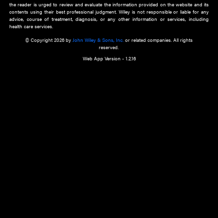
about an important recent POEM.
Learn More
Cookie Preferences
Privacy Policy
Accessibility
Terms of Use
Contact Us
Manage Cookies
*Disclaimer:
This website and its contents do not provide and are not intended to 
advice, diagnosis or treatment, or substitute for an individual patient ass
a qualified health care provider’s evaluation. All information in this websit
is," with no guarantee of completeness, accuracy, timeliness or of the resul
the use of this information, and without warranty of any kind, express or imp
but not limited to warranties of performance, merchantability and fitness 
purpose. Nothing herein shall to any extent substitute for the independen
and the sound judgment of the reader. In view of ongoing resea
modifications, changes in governmental regulations, and the constant flow