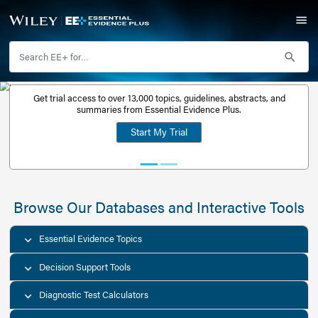
Get trial access to over 13,000 topics, guidelines, abstr
Get a free
summaries from Essential Evidence Plus.
30-day trial
Start My Trial
account
Browse Our Databases and Interacti
Essential Evidence Topics