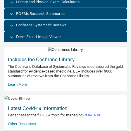
Decision Support Tools
Diagnostic Test Calculators
History and Physical Exam Calculators
POEMs Research Summaries
Cochrane Systematic Reviews
Derm Expert Image Viewer
Includes the Cochrane Library
The Cochrane Database of Systematic Reviews is consider
standard for evidence-based medicine. EE+ includes over
summaries of reviews from the Cochrane Library.