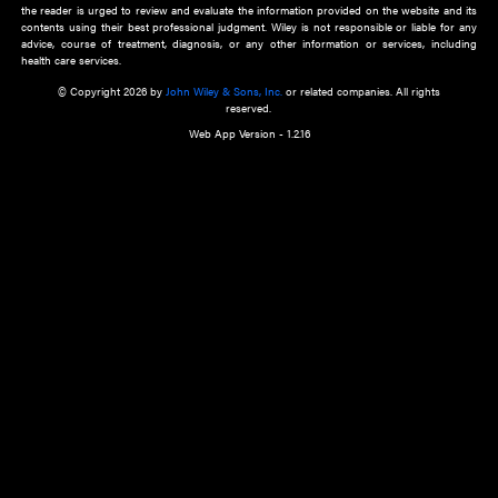
about an important recent POEM.
Learn More
Cookie Preferences
Privacy Policy
Accessibility
Terms of Use
Contact Us
Manage Cookies
*Disclaimer:
This website and its contents do not provide and are not intended to 
advice, diagnosis or treatment, or substitute for an individual patient ass
a qualified health care provider’s evaluation. All information in this websit
is," with no guarantee of completeness, accuracy, timeliness or of the resul
the use of this information, and without warranty of any kind, express or imp
but not limited to warranties of performance, merchantability and fitness 
purpose. Nothing herein shall to any extent substitute for the independen
and the sound judgment of the reader. In view of ongoing resea
modifications, changes in governmental regulations, and the constant flow