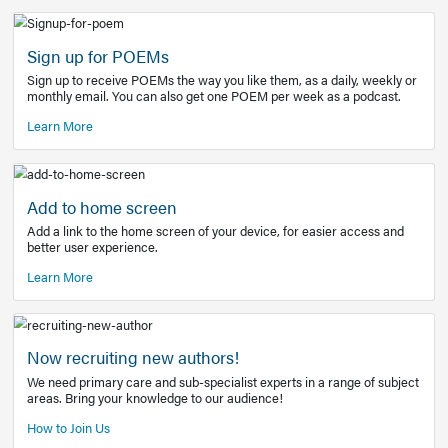
Learn More
Latest Covid-19 Information
Get access to the full EE+ topic for managing
COVID-19.
Other Resources
Sign up for POEMs
Sign up to receive POEMs the way you like them, as a daily
monthly email. You can also get one POEM per week as a 
Learn More