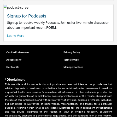
Add to home screen
Add a link to the home screen of your device, for easier a
better user experience.
Learn More
Now recruiting new authors!
We need primary care and sub-specialist experts in a range
areas. Bring your knowledge to our audience!
How to Join Us
Signup for Podcasts
Sign up to receive weekly Podcasts. Join us for five-minute