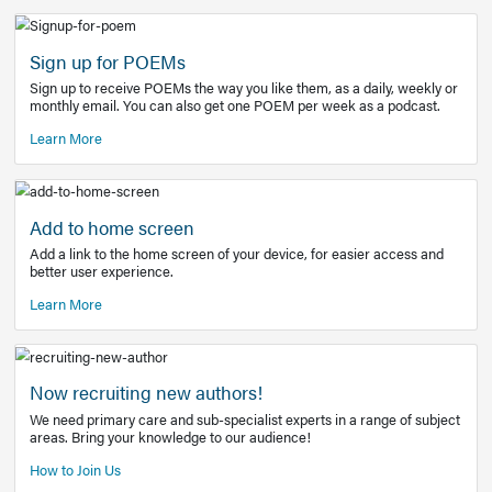
Learn More
Latest Covid-19 Information
Get access to the full EE+ topic for managing
COVID-19.
Other Resources
Sign up for POEMs
Sign up to receive POEMs the way you like them, as a daily
monthly email. You can also get one POEM per week as a 
Learn More