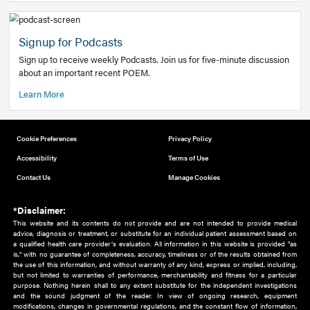
Add to home screen
Add a link to the home screen of your device, for easier a
better user experience.
Learn More
Now recruiting new authors!
We need primary care and sub-specialist experts in a range
areas. Bring your knowledge to our audience!
How to Join Us
Signup for Podcasts
Sign up to receive weekly Podcasts. Join us for five-minute