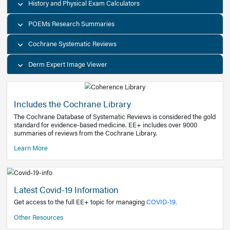
Decision Support Tools
Diagnostic Test Calculators
History and Physical Exam Calculators
POEMs Research Summaries
Cochrane Systematic Reviews
Derm Expert Image Viewer
Includes the Cochrane Library
The Cochrane Database of Systematic Reviews is consider
standard for evidence-based medicine. EE+ includes over
summaries of reviews from the Cochrane Library.