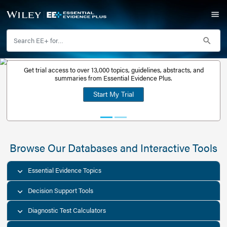
Get trial access to over 13,000 topics, guidelines, abstr
Get a free
summaries from Essential Evidence Plus.
30-day trial
Start My Trial
account
Browse Our Databases and Interacti
Essential Evidence Topics