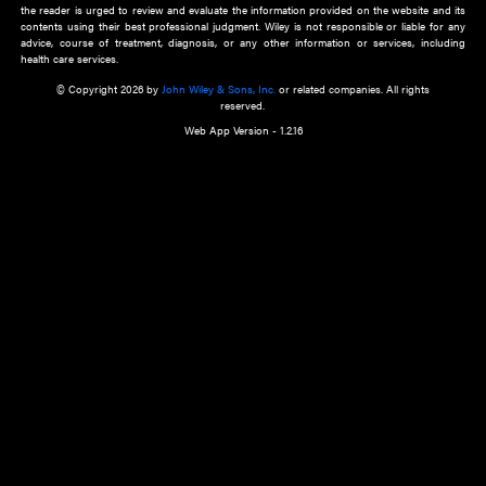
about an important recent POEM.
Learn More
Cookie Preferences
Privacy Policy
Accessibility
Terms of Use
Contact Us
Manage Cookies
*Disclaimer:
This website and its contents do not provide and are not intended to 
advice, diagnosis or treatment, or substitute for an individual patient ass
a qualified health care provider’s evaluation. All information in this websit
is," with no guarantee of completeness, accuracy, timeliness or of the resul
the use of this information, and without warranty of any kind, express or imp
but not limited to warranties of performance, merchantability and fitness 
purpose. Nothing herein shall to any extent substitute for the independen
and the sound judgment of the reader. In view of ongoing resea
modifications, changes in governmental regulations, and the constant flow