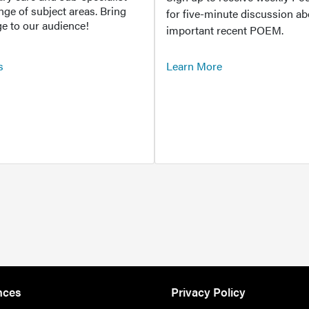
ange of subject areas. Bring
for five-minute discussion ab
e to our audience!
important recent POEM.
s
Learn More
nces
Privacy Policy