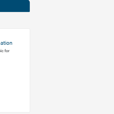
mation
ic for