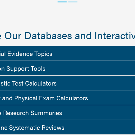
 Our Databases and Interactiv
ial Evidence Topics
on Support Tools
stic Test Calculators
y and Physical Exam Calculators
 Research Summaries
ne Systematic Reviews