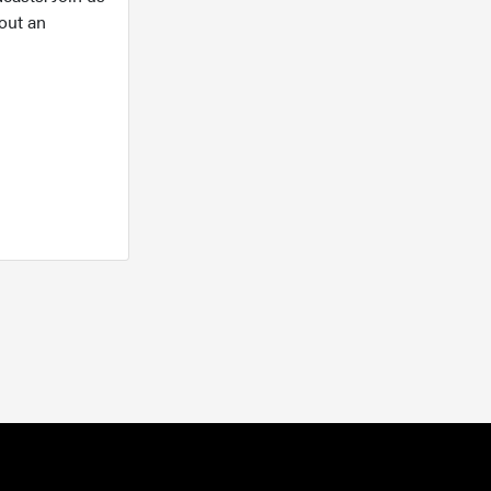
out an