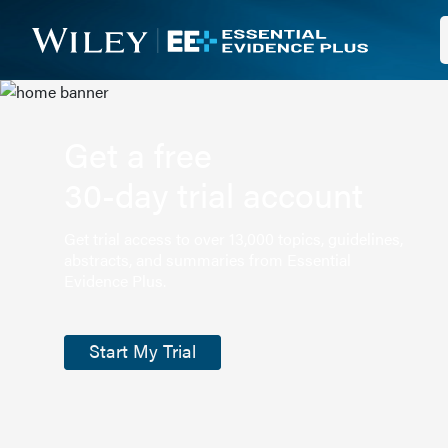
Get a free
30-day trial account
Get trial access to over 13,000 topics, guidelines,
abstracts, and summaries from Essential
Evidence Plus.
Start My Trial