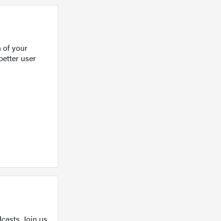
 of your
better user
casts. Join us