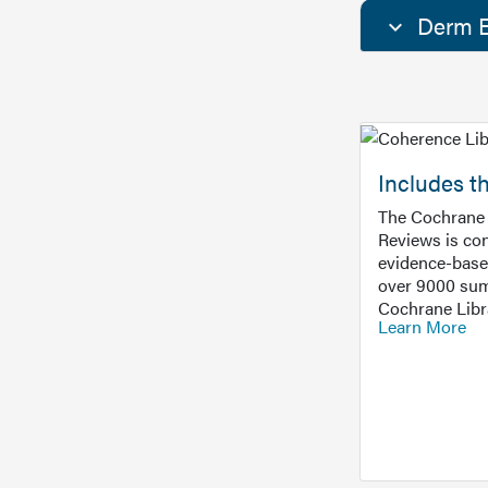
Derm E
Includes t
The Cochrane 
Reviews is con
evidence-base
over 9000 sum
Cochrane Libr
Learn More