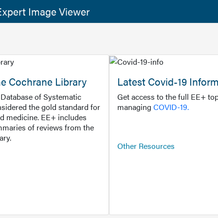
xpert Image Viewer
he Cochrane Library
Latest Covid-19 Infor
Database of Systematic
Get access to the full EE+ top
sidered the gold standard for
managing
COVID-19.
d medicine. EE+ includes
maries of reviews from the
ary.
Other Resources