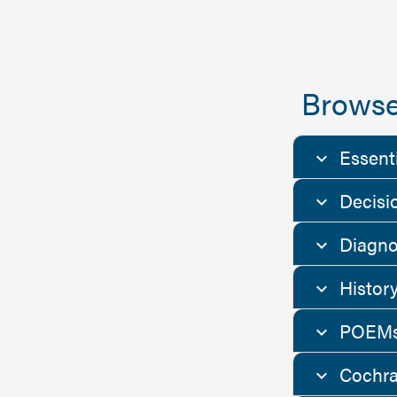
Browse
Essent
Decisi
Diagno
Histor
POEMs
Cochra