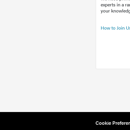
experts in a r
your knowledg
How to Join U
Cookie Prefere