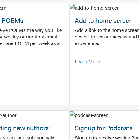
or POEMs
Add to home screen
ceive POEMs the way you like
Add a link to the home screen
ly, weekly or monthly email.
device, for easier access and 
get one POEM per week as a
experience.
Learn More
ting new authors!
Signup for Podcasts
ry care and sub-specialist
Sign up to receive weekly Pod