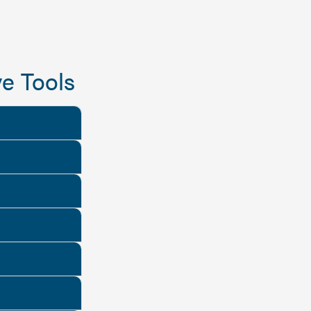
e Tools