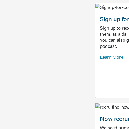
Sign up f
Sign up to re
them, as a dai
You can also 
podcast.
Learn More
Now recrui
We need prima