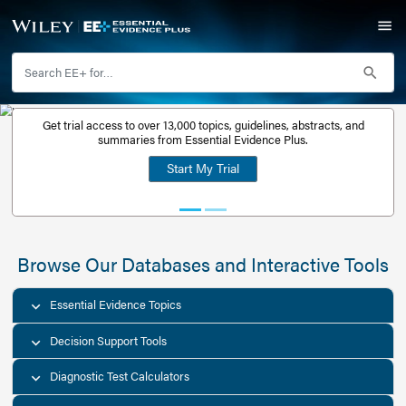
Get trial access to over 13,000 topics, guidelines, abstr
Get a free
summaries from Essential Evidence Plus.
30-day trial
Start My Trial
account
Browse Our Databases and Interacti
Essential Evidence Topics