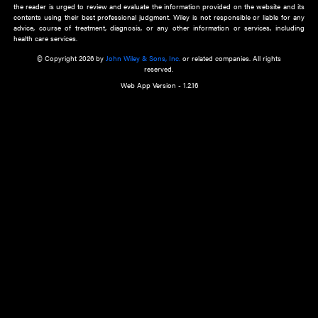
about an important recent POEM.
Learn More
Cookie Preferences
Privacy Policy
Accessibility
Terms of Use
Contact Us
Manage Cookies
*Disclaimer:
This website and its contents do not provide and are not intended to 
advice, diagnosis or treatment, or substitute for an individual patient ass
a qualified health care provider’s evaluation. All information in this websit
is," with no guarantee of completeness, accuracy, timeliness or of the resul
the use of this information, and without warranty of any kind, express or imp
but not limited to warranties of performance, merchantability and fitness 
purpose. Nothing herein shall to any extent substitute for the independen
and the sound judgment of the reader. In view of ongoing resea
modifications, changes in governmental regulations, and the constant flow