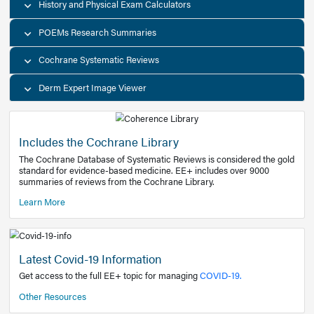
Decision Support Tools
Diagnostic Test Calculators
History and Physical Exam Calculators
POEMs Research Summaries
Cochrane Systematic Reviews
Derm Expert Image Viewer
Includes the Cochrane Library
The Cochrane Database of Systematic Reviews is consider
standard for evidence-based medicine. EE+ includes over
summaries of reviews from the Cochrane Library.