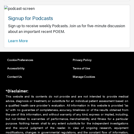
Add to home screen
Add a link to the home screen of your device, for easier a
better user experience.
Learn More
Now recruiting new authors!
We need primary care and sub-specialist experts in a range
areas. Bring your knowledge to our audience!
How to Join Us
Signup for Podcasts
Sign up to receive weekly Podcasts. Join us for five-minute