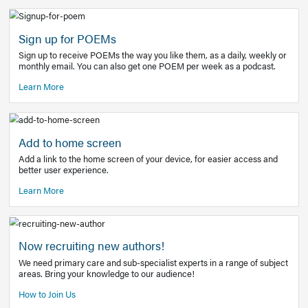
Learn More
Latest Covid-19 Information
Get access to the full EE+ topic for managing
COVID-19.
Other Resources
Sign up for POEMs
Sign up to receive POEMs the way you like them, as a daily
monthly email. You can also get one POEM per week as a 
Learn More