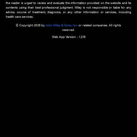
about an important recent POEM.
Learn More
Cookie Preferences
Privacy Policy
Accessibility
Terms of Use
Contact Us
Manage Cookies
*Disclaimer:
This website and its contents do not provide and are not intended to 
advice, diagnosis or treatment, or substitute for an individual patient ass
a qualified health care provider’s evaluation. All information in this websit
is," with no guarantee of completeness, accuracy, timeliness or of the resul
the use of this information, and without warranty of any kind, express or imp
but not limited to warranties of performance, merchantability and fitness 
purpose. Nothing herein shall to any extent substitute for the independen
and the sound judgment of the reader. In view of ongoing resea
modifications, changes in governmental regulations, and the constant flow