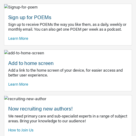
Learn More
Latest Covid-19 Information
Get access to the full EE+ topic for managing
COVID-19.
Other Resources
Sign up for POEMs
Sign up to receive POEMs the way you like them, as a daily
monthly email. You can also get one POEM per week as a 
Learn More