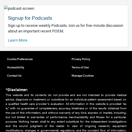
Add to home screen
Add a link to the home screen of your device, for easier a
better user experience.
Learn More
Now recruiting new authors!
We need primary care and sub-specialist experts in a range
areas. Bring your knowledge to our audience!
How to Join Us
Signup for Podcasts
Sign up to receive weekly Podcasts. Join us for five-minute