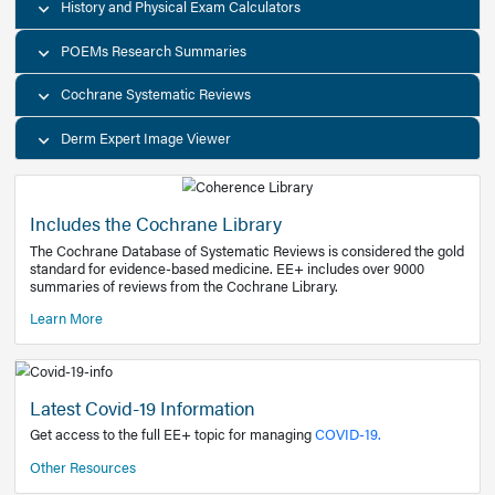
Decision Support Tools
Diagnostic Test Calculators
History and Physical Exam Calculators
POEMs Research Summaries
Cochrane Systematic Reviews
Derm Expert Image Viewer
Includes the Cochrane Library
The Cochrane Database of Systematic Reviews is consider
standard for evidence-based medicine. EE+ includes over
summaries of reviews from the Cochrane Library.