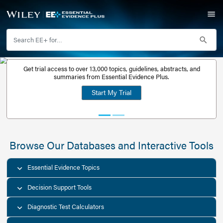
Get trial access to over 13,000 topics, guidelines, abstr
Get a free
summaries from Essential Evidence Plus.
30-day trial
Start My Trial
account
Browse Our Databases and Interacti
Essential Evidence Topics