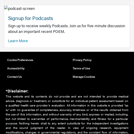
Add to home screen
Add a link to the home screen of your device, for easier a
better user experience.
Learn More
Now recruiting new authors!
We need primary care and sub-specialist experts in a range
areas. Bring your knowledge to our audience!
How to Join Us
Signup for Podcasts
Sign up to receive weekly Podcasts. Join us for five-minute