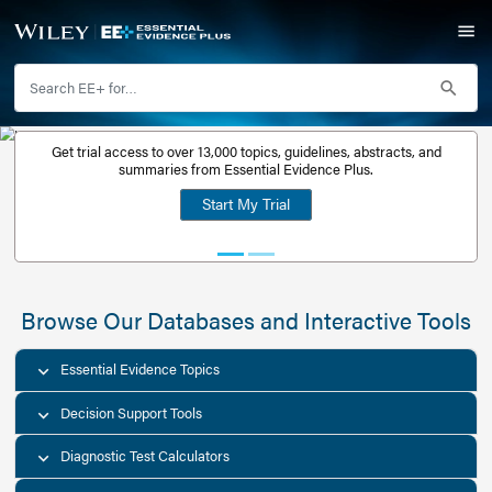
Get trial access to over 13,000 topics, guidelines, abstr
Get a free
summaries from Essential Evidence Plus.
30-day trial
Start My Trial
account
Browse Our Databases and Interacti
Essential Evidence Topics