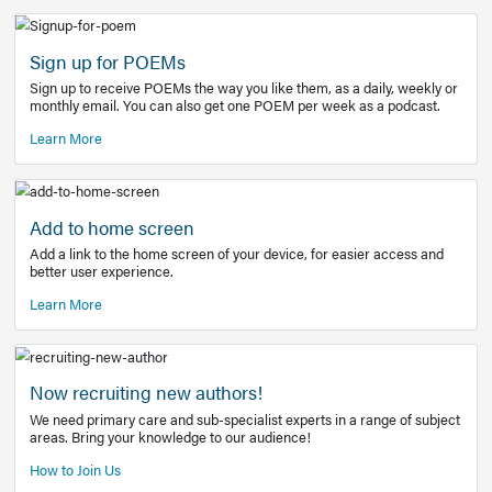
Learn More
Latest Covid-19 Information
Get access to the full EE+ topic for managing
COVID-19.
Other Resources
Sign up for POEMs
Sign up to receive POEMs the way you like them, as a daily
monthly email. You can also get one POEM per week as a 
Learn More