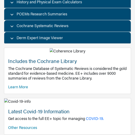
Decision Support Tools
Diagnostic Test Calculators
History and Physical Exam Calculators
POEMs Research Summaries
Cochrane Systematic Reviews
Derm Expert Image Viewer
Includes the Cochrane Library
The Cochrane Database of Systematic Reviews is consider
standard for evidence-based medicine. EE+ includes over
summaries of reviews from the Cochrane Library.