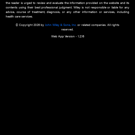
about an important recent POEM.
Learn More
Cookie Preferences
Privacy Policy
Accessibility
Terms of Use
Contact Us
Manage Cookies
*Disclaimer:
This website and its contents do not provide and are not intended to 
advice, diagnosis or treatment, or substitute for an individual patient ass
a qualified health care provider’s evaluation. All information in this websit
is," with no guarantee of completeness, accuracy, timeliness or of the resul
the use of this information, and without warranty of any kind, express or imp
but not limited to warranties of performance, merchantability and fitness 
purpose. Nothing herein shall to any extent substitute for the independen
and the sound judgment of the reader. In view of ongoing resea
modifications, changes in governmental regulations, and the constant flow