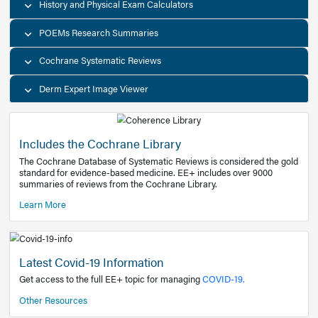
Decision Support Tools
Diagnostic Test Calculators
History and Physical Exam Calculators
POEMs Research Summaries
Cochrane Systematic Reviews
Derm Expert Image Viewer
Includes the Cochrane Library
The Cochrane Database of Systematic Reviews is consider
standard for evidence-based medicine. EE+ includes over
summaries of reviews from the Cochrane Library.