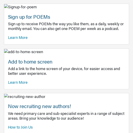
Learn More
Latest Covid-19 Information
Get access to the full EE+ topic for managing
COVID-19.
Other Resources
Sign up for POEMs
Sign up to receive POEMs the way you like them, as a daily
monthly email. You can also get one POEM per week as a 
Learn More