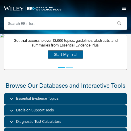
Get trial access to over 13,000 topics, guidelines, abstr
Get a free
summaries from Essential Evidence Plus.
30-day trial
Start My Trial
account
Browse Our Databases and Interacti
Essential Evidence Topics