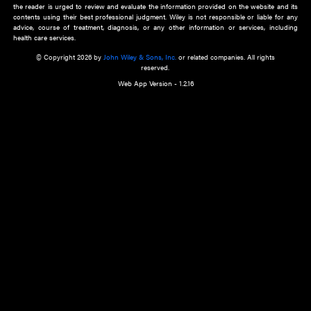
about an important recent POEM.
Learn More
Cookie Preferences
Privacy Policy
Accessibility
Terms of Use
Contact Us
Manage Cookies
*Disclaimer:
This website and its contents do not provide and are not intended to 
advice, diagnosis or treatment, or substitute for an individual patient ass
a qualified health care provider’s evaluation. All information in this websit
is," with no guarantee of completeness, accuracy, timeliness or of the resul
the use of this information, and without warranty of any kind, express or imp
but not limited to warranties of performance, merchantability and fitness 
purpose. Nothing herein shall to any extent substitute for the independen
and the sound judgment of the reader. In view of ongoing resea
modifications, changes in governmental regulations, and the constant flow