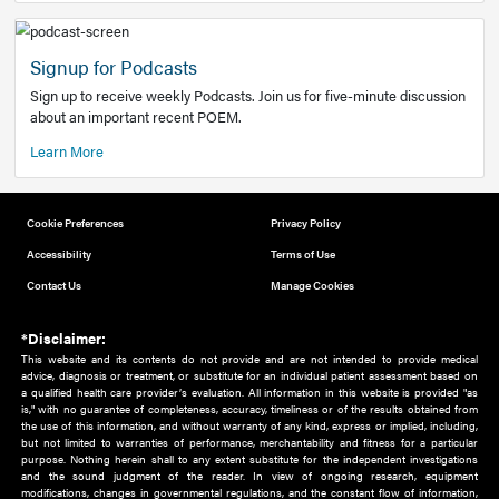
Add to home screen
Add a link to the home screen of your device, for easier a
better user experience.
Learn More
Now recruiting new authors!
We need primary care and sub-specialist experts in a range
areas. Bring your knowledge to our audience!
How to Join Us
Signup for Podcasts
Sign up to receive weekly Podcasts. Join us for five-minute