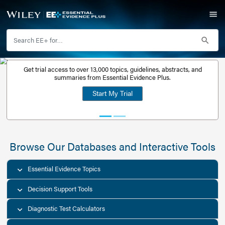
Get trial access to over 13,000 topics, guidelines, abstr
Get a free
summaries from Essential Evidence Plus.
30-day trial
Start My Trial
account
Browse Our Databases and Interacti
Essential Evidence Topics