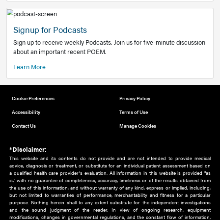
Add to home screen
Add a link to the home screen of your device, for easier a
better user experience.
Learn More
Now recruiting new authors!
We need primary care and sub-specialist experts in a range
areas. Bring your knowledge to our audience!
How to Join Us
Signup for Podcasts
Sign up to receive weekly Podcasts. Join us for five-minute