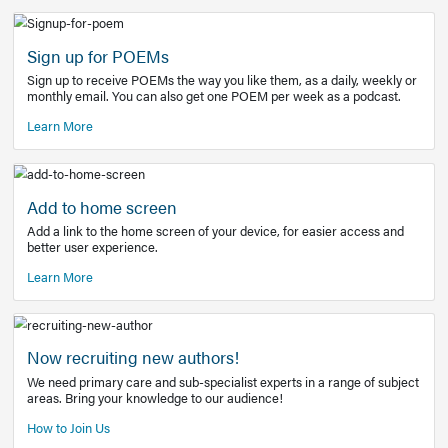
Learn More
Latest Covid-19 Information
Get access to the full EE+ topic for managing
COVID-19.
Other Resources
Sign up for POEMs
Sign up to receive POEMs the way you like them, as a daily
monthly email. You can also get one POEM per week as a 
Learn More