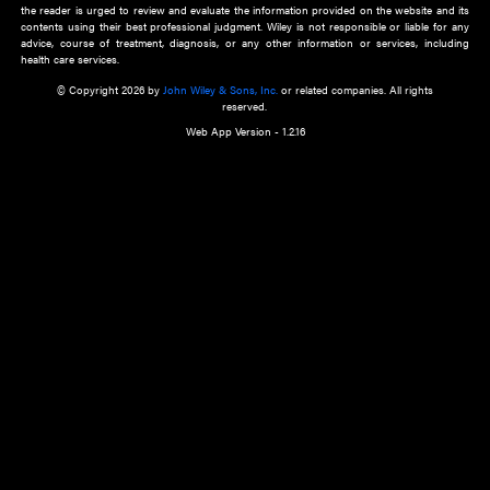
about an important recent POEM.
Learn More
Cookie Preferences
Privacy Policy
Accessibility
Terms of Use
Contact Us
Manage Cookies
*Disclaimer:
This website and its contents do not provide and are not intended to 
advice, diagnosis or treatment, or substitute for an individual patient ass
a qualified health care provider’s evaluation. All information in this websit
is," with no guarantee of completeness, accuracy, timeliness or of the resul
the use of this information, and without warranty of any kind, express or imp
but not limited to warranties of performance, merchantability and fitness 
purpose. Nothing herein shall to any extent substitute for the independen
and the sound judgment of the reader. In view of ongoing resea
modifications, changes in governmental regulations, and the constant flow