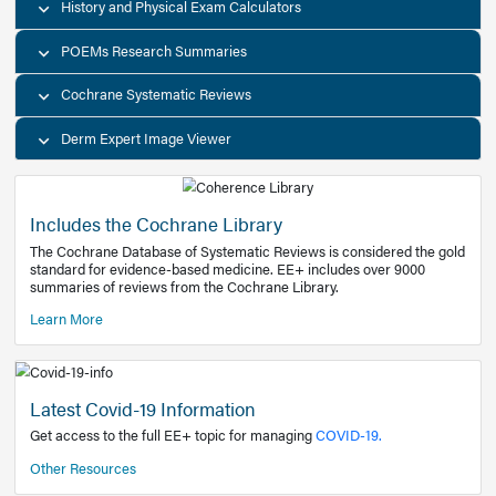
Decision Support Tools
Diagnostic Test Calculators
History and Physical Exam Calculators
POEMs Research Summaries
Cochrane Systematic Reviews
Derm Expert Image Viewer
Includes the Cochrane Library
The Cochrane Database of Systematic Reviews is consider
standard for evidence-based medicine. EE+ includes over
summaries of reviews from the Cochrane Library.