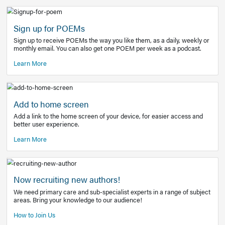
Learn More
Latest Covid-19 Information
Get access to the full EE+ topic for managing
COVID-19.
Other Resources
Sign up for POEMs
Sign up to receive POEMs the way you like them, as a daily
monthly email. You can also get one POEM per week as a 
Learn More