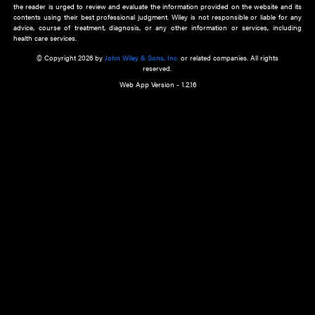
about an important recent POEM.
Learn More
Cookie Preferences
Privacy Policy
Accessibility
Terms of Use
Contact Us
Manage Cookies
*Disclaimer:
This website and its contents do not provide and are not intended to 
advice, diagnosis or treatment, or substitute for an individual patient ass
a qualified health care provider’s evaluation. All information in this websit
is," with no guarantee of completeness, accuracy, timeliness or of the resul
the use of this information, and without warranty of any kind, express or imp
but not limited to warranties of performance, merchantability and fitness 
purpose. Nothing herein shall to any extent substitute for the independen
and the sound judgment of the reader. In view of ongoing resea
modifications, changes in governmental regulations, and the constant flow