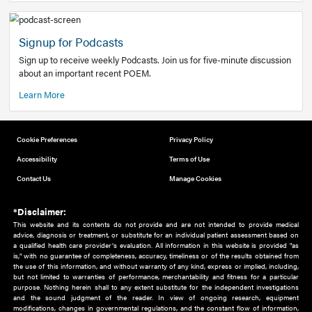
Add to home screen
Add a link to the home screen of your device, for easier a
better user experience.
Learn More
Now recruiting new authors!
We need primary care and sub-specialist experts in a range
areas. Bring your knowledge to our audience!
How to Join Us
Signup for Podcasts
Sign up to receive weekly Podcasts. Join us for five-minute