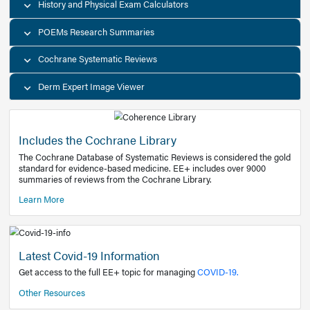
Decision Support Tools
Diagnostic Test Calculators
History and Physical Exam Calculators
POEMs Research Summaries
Cochrane Systematic Reviews
Derm Expert Image Viewer
Includes the Cochrane Library
The Cochrane Database of Systematic Reviews is consider
standard for evidence-based medicine. EE+ includes over
summaries of reviews from the Cochrane Library.