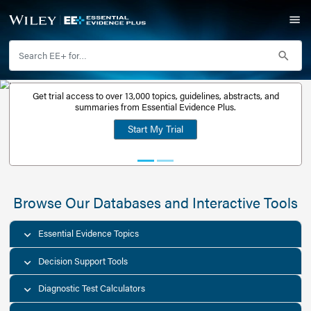
Get trial access to over 13,000 topics, guidelines, abstr
Get a free
summaries from Essential Evidence Plus.
30-day trial
Start My Trial
account
Browse Our Databases and Interacti
Essential Evidence Topics