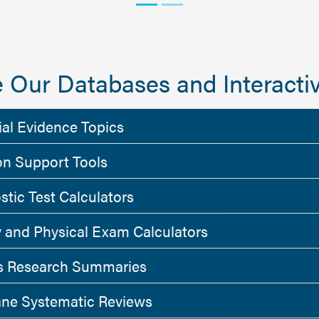
 Our Databases and Interactiv
ial Evidence Topics
on Support Tools
stic Test Calculators
y and Physical Exam Calculators
 Research Summaries
ne Systematic Reviews