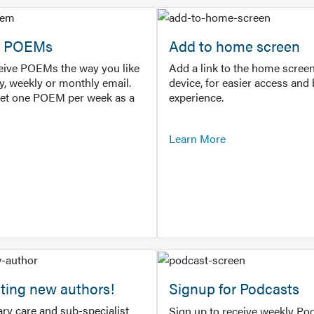
or POEMs
Add to home screen
ceive POEMs the way you like
Add a link to the home screen
ly, weekly or monthly email.
device, for easier access and 
get one POEM per week as a
experience.
Learn More
ting new authors!
Signup for Podcasts
ry care and sub-specialist
Sign up to receive weekly Pod