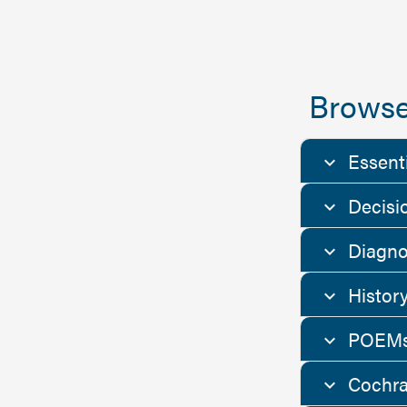
Browse
Essent
Decisi
Diagno
Histor
POEMs
Cochra