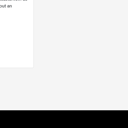
out an