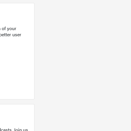
 of your
better user
casts. Join us