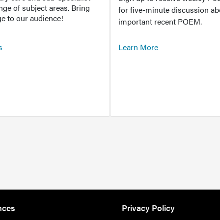
ange of subject areas. Bring
for five-minute discussion ab
e to our audience!
important recent POEM.
s
Learn More
nces
Privacy Policy