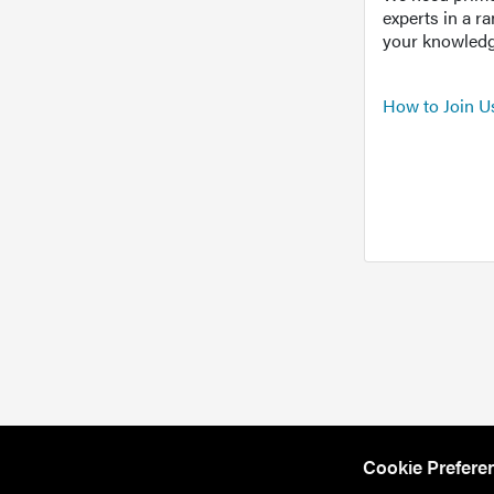
experts in a r
your knowledg
How to Join U
Cookie Prefere