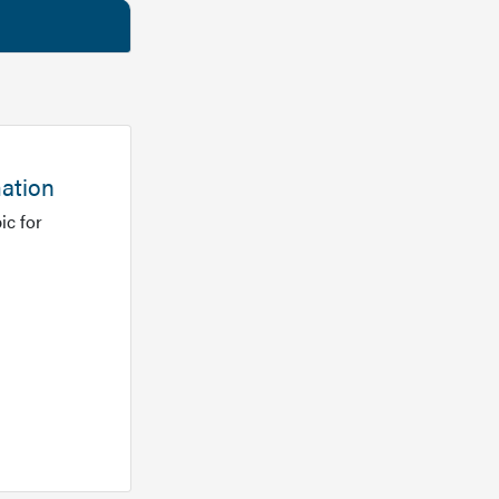
mation
ic for