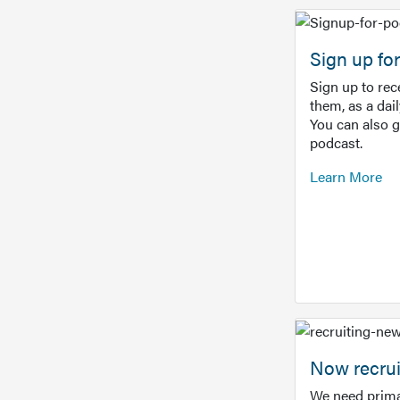
Sign up f
Sign up to re
them, as a dai
You can also 
podcast.
Learn More
Now recrui
We need prima