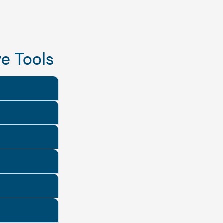
e Tools