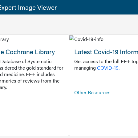
xpert Image Viewer
he Cochrane Library
Latest Covid-19 Infor
Database of Systematic
Get access to the full EE+ top
sidered the gold standard for
managing
COVID-19.
d medicine. EE+ includes
maries of reviews from the
ary.
Other Resources