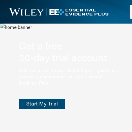
Get a free
30-day trial account
Get trial access to over 13,000 topics, guidelines,
abstracts, and summaries from Essential
Evidence Plus.
Start My Trial