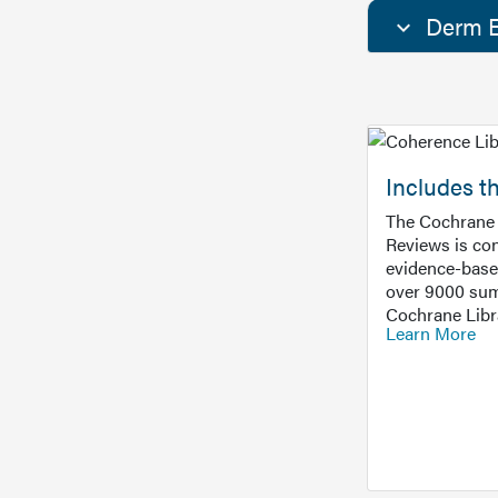
Derm E
Includes t
The Cochrane 
Reviews is con
evidence-base
over 9000 sum
Cochrane Libr
Learn More