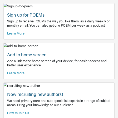
Learn More
Latest Covid-19 Information
Get access to the full EE+ topic for managing
COVID-19.
Other Resources
Sign up for POEMs
Sign up to receive POEMs the way you like them, as a daily
monthly email. You can also get one POEM per week as a 
Learn More