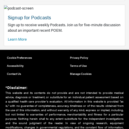
Add to home screen
Add a link to the home screen of your device, for easier a
better user experience.
Learn More
Now recruiting new authors!
We need primary care and sub-specialist experts in a range
areas. Bring your knowledge to our audience!
How to Join Us
Signup for Podcasts
Sign up to receive weekly Podcasts. Join us for five-minute