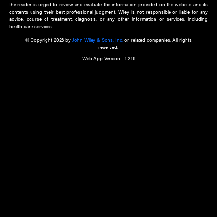
about an important recent POEM.
Learn More
Cookie Preferences
Privacy Policy
Accessibility
Terms of Use
Contact Us
Manage Cookies
*Disclaimer:
This website and its contents do not provide and are not intended to 
advice, diagnosis or treatment, or substitute for an individual patient ass
a qualified health care provider’s evaluation. All information in this websit
is," with no guarantee of completeness, accuracy, timeliness or of the resul
the use of this information, and without warranty of any kind, express or imp
but not limited to warranties of performance, merchantability and fitness 
purpose. Nothing herein shall to any extent substitute for the independen
and the sound judgment of the reader. In view of ongoing resea
modifications, changes in governmental regulations, and the constant flow