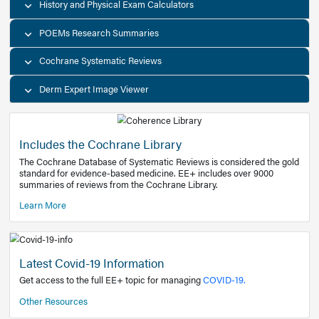
Decision Support Tools
Diagnostic Test Calculators
History and Physical Exam Calculators
POEMs Research Summaries
Cochrane Systematic Reviews
Derm Expert Image Viewer
Includes the Cochrane Library
The Cochrane Database of Systematic Reviews is consider
standard for evidence-based medicine. EE+ includes over
summaries of reviews from the Cochrane Library.