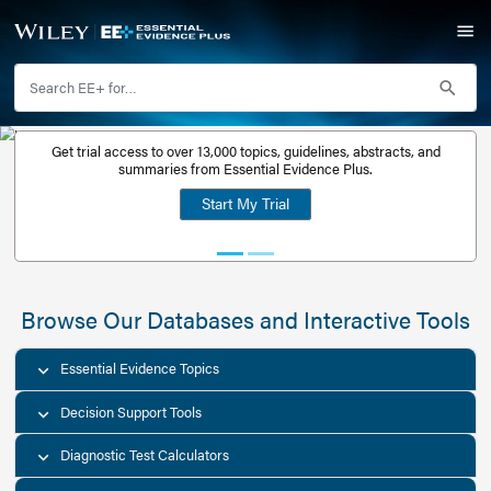
Get trial access to over 13,000 topics, guidelines, abstr
Get a free
summaries from Essential Evidence Plus.
30-day trial
Start My Trial
account
Browse Our Databases and Interacti
Essential Evidence Topics