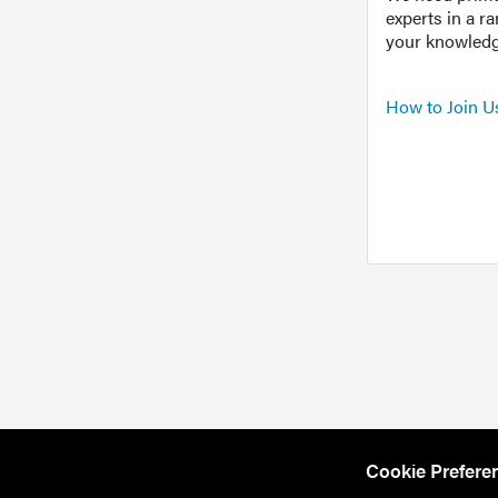
experts in a r
your knowledg
How to Join U
Cookie Prefere