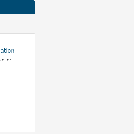
mation
ic for