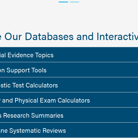
 Our Databases and Interactiv
ial Evidence Topics
on Support Tools
stic Test Calculators
y and Physical Exam Calculators
 Research Summaries
ne Systematic Reviews