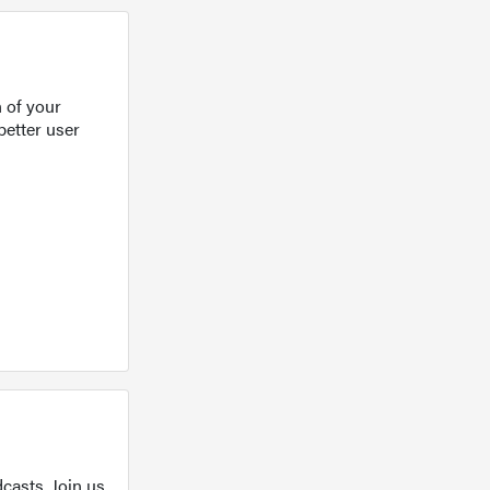
 of your
better user
casts. Join us