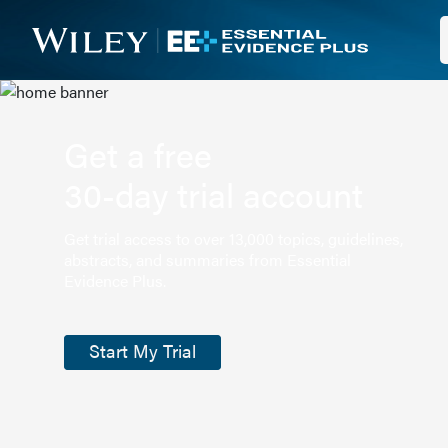
Get a free
30-day trial account
Get trial access to over 13,000 topics, guidelines,
abstracts, and summaries from Essential
Evidence Plus.
Start My Trial