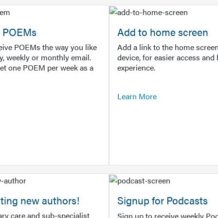
or POEMs
Add to home screen
ceive POEMs the way you like
Add a link to the home screen
ly, weekly or monthly email.
device, for easier access and 
get one POEM per week as a
experience.
Learn More
ting new authors!
Signup for Podcasts
ry care and sub-specialist
Sign up to receive weekly Pod