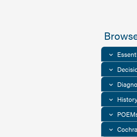
Browse
Essent
Decisi
Diagno
Histor
POEMs
Cochra