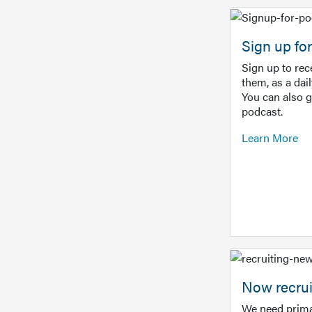
Sign up f
Sign up to re
them, as a dai
You can also 
podcast.
Learn More
Now recrui
We need prima