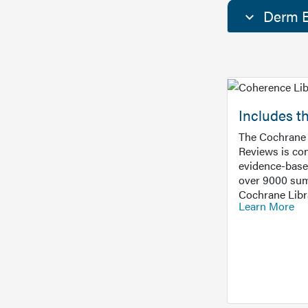
Derm E
Includes t
The Cochrane 
Reviews is con
evidence-base
over 9000 sum
Cochrane Libr
Learn More