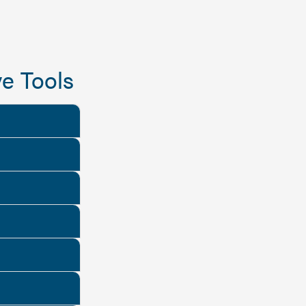
e Tools