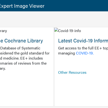
xpert Image Viewer
he Cochrane Library
Latest Covid-19 Infor
Database of Systematic
Get access to the full EE+ top
sidered the gold standard for
managing
COVID-19.
d medicine. EE+ includes
maries of reviews from the
ary.
Other Resources