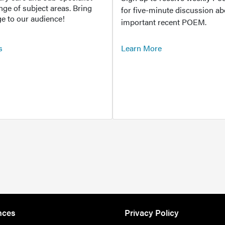
ange of subject areas. Bring
for five-minute discussion ab
e to our audience!
important recent POEM.
s
Learn More
nces
Privacy Policy