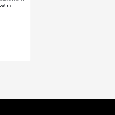
out an