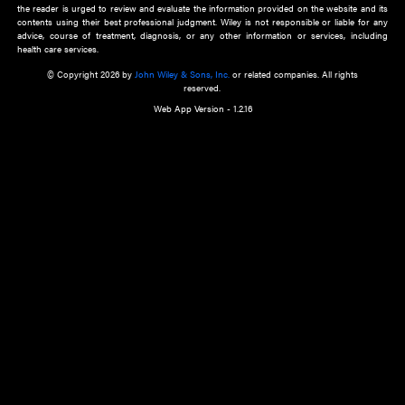
about an important recent POEM.
Learn More
Cookie Preferences
Privacy Policy
Accessibility
Terms of Use
Contact Us
Manage Cookies
*Disclaimer:
This website and its contents do not provide and are not intended to 
advice, diagnosis or treatment, or substitute for an individual patient ass
a qualified health care provider’s evaluation. All information in this websit
is," with no guarantee of completeness, accuracy, timeliness or of the resul
the use of this information, and without warranty of any kind, express or imp
but not limited to warranties of performance, merchantability and fitness 
purpose. Nothing herein shall to any extent substitute for the independen
and the sound judgment of the reader. In view of ongoing resea
modifications, changes in governmental regulations, and the constant flow