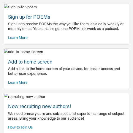
Learn More
Latest Covid-19 Information
Get access to the full EE+ topic for managing
COVID-19.
Other Resources
Sign up for POEMs
Sign up to receive POEMs the way you like them, as a daily
monthly email. You can also get one POEM per week as a 
Learn More