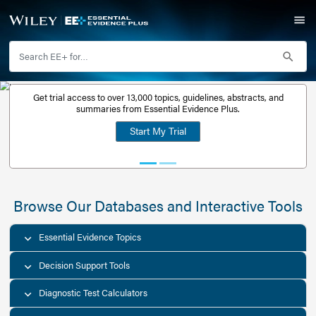
Get trial access to over 13,000 topics, guidelines, abstr
Get a free
summaries from Essential Evidence Plus.
30-day trial
Start My Trial
account
Browse Our Databases and Interacti
Essential Evidence Topics