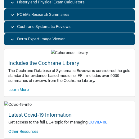
Decision Support Tools
Diagnostic Test Calculators
History and Physical Exam Calculators
POEMs Research Summaries
Cochrane Systematic Reviews
Derm Expert Image Viewer
Includes the Cochrane Library
The Cochrane Database of Systematic Reviews is consider
standard for evidence-based medicine. EE+ includes over
summaries of reviews from the Cochrane Library.