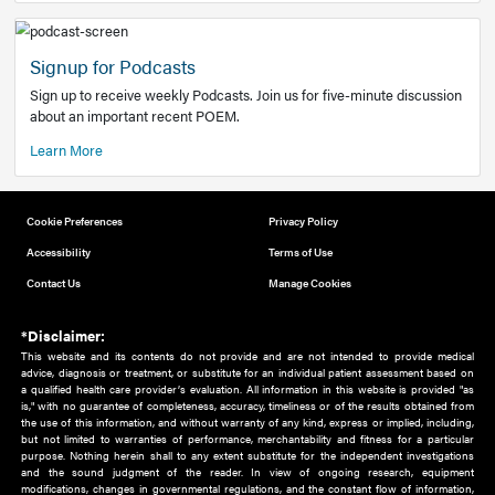
Add to home screen
Add a link to the home screen of your device, for easier a
better user experience.
Learn More
Now recruiting new authors!
We need primary care and sub-specialist experts in a range
areas. Bring your knowledge to our audience!
How to Join Us
Signup for Podcasts
Sign up to receive weekly Podcasts. Join us for five-minute