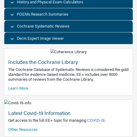
Decision Support Tools
Diagnostic Test Calculators
History and Physical Exam Calculators
POEMs Research Summaries
Cochrane Systematic Reviews
Derm Expert Image Viewer
Includes the Cochrane Library
The Cochrane Database of Systematic Reviews is consider
standard for evidence-based medicine. EE+ includes over
summaries of reviews from the Cochrane Library.