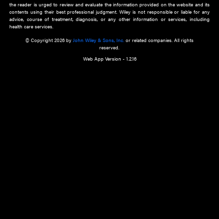
about an important recent POEM.
Learn More
Cookie Preferences
Privacy Policy
Accessibility
Terms of Use
Contact Us
Manage Cookies
*Disclaimer:
This website and its contents do not provide and are not intended to 
advice, diagnosis or treatment, or substitute for an individual patient ass
a qualified health care provider’s evaluation. All information in this websit
is," with no guarantee of completeness, accuracy, timeliness or of the resul
the use of this information, and without warranty of any kind, express or imp
but not limited to warranties of performance, merchantability and fitness 
purpose. Nothing herein shall to any extent substitute for the independen
and the sound judgment of the reader. In view of ongoing resea
modifications, changes in governmental regulations, and the constant flow