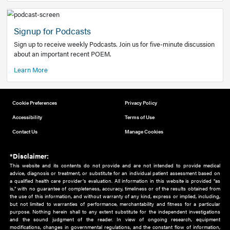
Add to home screen
Add a link to the home screen of your device, for easier a
better user experience.
Learn More
Now recruiting new authors!
We need primary care and sub-specialist experts in a range
areas. Bring your knowledge to our audience!
How to Join Us
Signup for Podcasts
Sign up to receive weekly Podcasts. Join us for five-minute