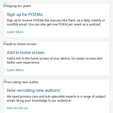
Learn More
Latest Covid-19 Information
Get access to the full EE+ topic for managing
COVID-19.
Other Resources
Sign up for POEMs
Sign up to receive POEMs the way you like them, as a daily
monthly email. You can also get one POEM per week as a 
Learn More