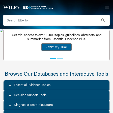
Get trial access to over 13,000 topics, guidelines, abstr
Get a free
summaries from Essential Evidence Plus.
30-day trial
Start My Trial
account
Browse Our Databases and Interacti
Essential Evidence Topics