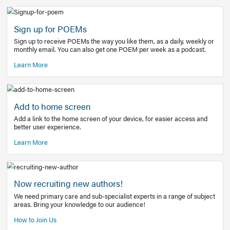
Learn More
Latest Covid-19 Information
Get access to the full EE+ topic for managing
COVID-19.
Other Resources
Sign up for POEMs
Sign up to receive POEMs the way you like them, as a daily
monthly email. You can also get one POEM per week as a 
Learn More