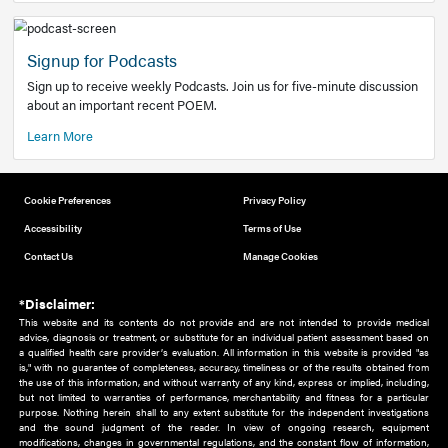
Add to home screen
Add a link to the home screen of your device, for easier a
better user experience.
Learn More
Now recruiting new authors!
We need primary care and sub-specialist experts in a range
areas. Bring your knowledge to our audience!
How to Join Us
Signup for Podcasts
Sign up to receive weekly Podcasts. Join us for five-minute