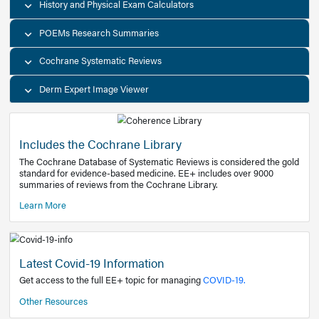
Decision Support Tools
Diagnostic Test Calculators
History and Physical Exam Calculators
POEMs Research Summaries
Cochrane Systematic Reviews
Derm Expert Image Viewer
Includes the Cochrane Library
The Cochrane Database of Systematic Reviews is consider
standard for evidence-based medicine. EE+ includes over
summaries of reviews from the Cochrane Library.