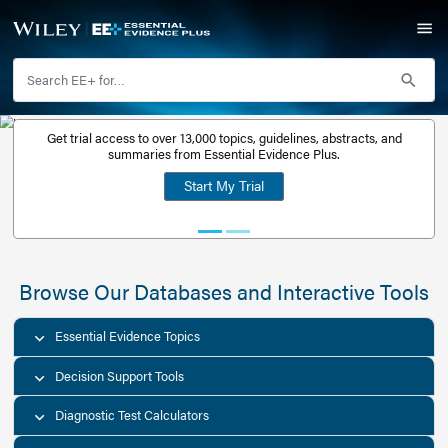
Get trial access to over 13,000 topics, guidelines, abstr
Get a free
summaries from Essential Evidence Plus.
30-day trial
Start My Trial
account
Browse Our Databases and Interacti
Essential Evidence Topics