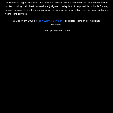
about an important recent POEM.
Learn More
Cookie Preferences
Privacy Policy
Accessibility
Terms of Use
Contact Us
Manage Cookies
*Disclaimer:
This website and its contents do not provide and are not intended to 
advice, diagnosis or treatment, or substitute for an individual patient ass
a qualified health care provider’s evaluation. All information in this websit
is," with no guarantee of completeness, accuracy, timeliness or of the resul
the use of this information, and without warranty of any kind, express or imp
but not limited to warranties of performance, merchantability and fitness 
purpose. Nothing herein shall to any extent substitute for the independen
and the sound judgment of the reader. In view of ongoing resea
modifications, changes in governmental regulations, and the constant flow