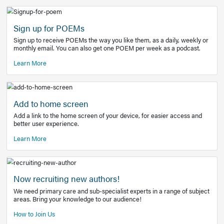
Learn More
Latest Covid-19 Information
Get access to the full EE+ topic for managing
COVID-19.
Other Resources
Sign up for POEMs
Sign up to receive POEMs the way you like them, as a daily
monthly email. You can also get one POEM per week as a 
Learn More