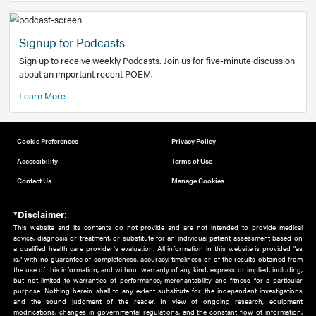
Add to home screen
Add a link to the home screen of your device, for easier a
better user experience.
Learn More
Now recruiting new authors!
We need primary care and sub-specialist experts in a range
areas. Bring your knowledge to our audience!
How to Join Us
Signup for Podcasts
Sign up to receive weekly Podcasts. Join us for five-minute