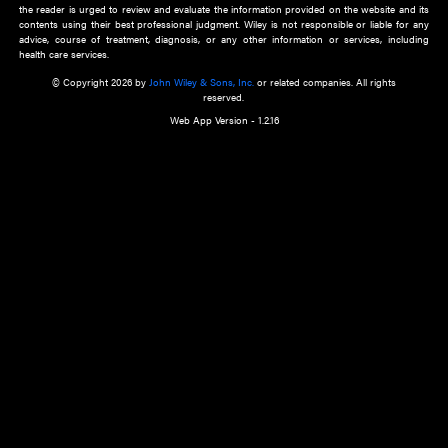
about an important recent POEM.
Learn More
Cookie Preferences
Privacy Policy
Accessibility
Terms of Use
Contact Us
Manage Cookies
*Disclaimer:
This website and its contents do not provide and are not intended to 
advice, diagnosis or treatment, or substitute for an individual patient ass
a qualified health care provider’s evaluation. All information in this websit
is," with no guarantee of completeness, accuracy, timeliness or of the resul
the use of this information, and without warranty of any kind, express or imp
but not limited to warranties of performance, merchantability and fitness 
purpose. Nothing herein shall to any extent substitute for the independen
and the sound judgment of the reader. In view of ongoing resea
modifications, changes in governmental regulations, and the constant flow