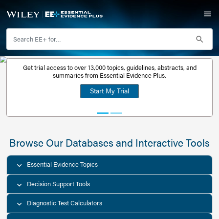
Get trial access to over 13,000 topics, guidelines, abstr
Get a free
summaries from Essential Evidence Plus.
30-day trial
Start My Trial
account
Browse Our Databases and Interacti
Essential Evidence Topics