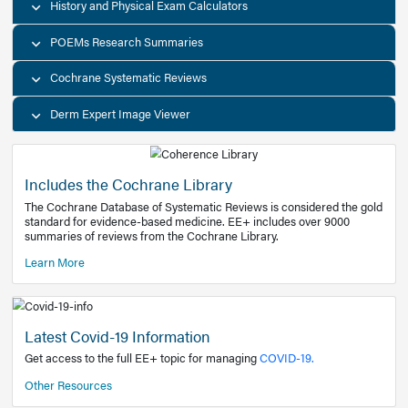
Decision Support Tools
Diagnostic Test Calculators
History and Physical Exam Calculators
POEMs Research Summaries
Cochrane Systematic Reviews
Derm Expert Image Viewer
Includes the Cochrane Library
The Cochrane Database of Systematic Reviews is consider
standard for evidence-based medicine. EE+ includes over
summaries of reviews from the Cochrane Library.