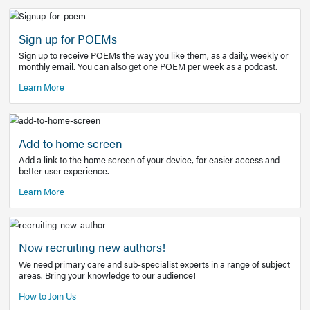
Learn More
Latest Covid-19 Information
Get access to the full EE+ topic for managing
COVID-19.
Other Resources
Sign up for POEMs
Sign up to receive POEMs the way you like them, as a daily
monthly email. You can also get one POEM per week as a 
Learn More