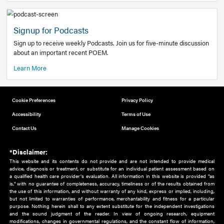
Add to home screen
Add a link to the home screen of your device, for easier a
better user experience.
Learn More
Now recruiting new authors!
We need primary care and sub-specialist experts in a range
areas. Bring your knowledge to our audience!
How to Join Us
Signup for Podcasts
Sign up to receive weekly Podcasts. Join us for five-minute