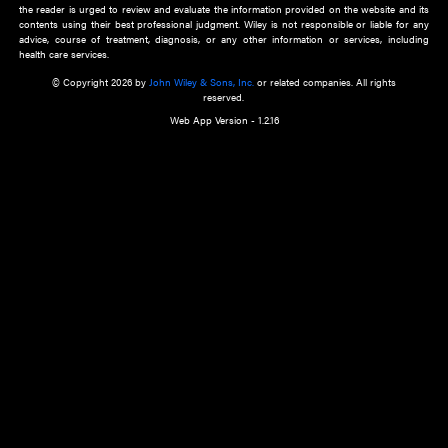
about an important recent POEM.
Learn More
Cookie Preferences
Privacy Policy
Accessibility
Terms of Use
Contact Us
Manage Cookies
*Disclaimer:
This website and its contents do not provide and are not intended to 
advice, diagnosis or treatment, or substitute for an individual patient ass
a qualified health care provider’s evaluation. All information in this websit
is," with no guarantee of completeness, accuracy, timeliness or of the resul
the use of this information, and without warranty of any kind, express or imp
but not limited to warranties of performance, merchantability and fitness 
purpose. Nothing herein shall to any extent substitute for the independen
and the sound judgment of the reader. In view of ongoing resea
modifications, changes in governmental regulations, and the constant flow