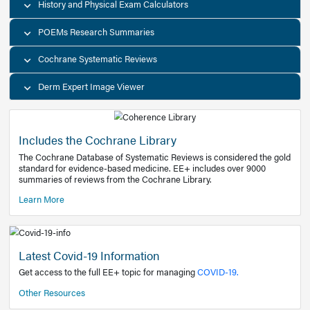
Decision Support Tools
Diagnostic Test Calculators
History and Physical Exam Calculators
POEMs Research Summaries
Cochrane Systematic Reviews
Derm Expert Image Viewer
Includes the Cochrane Library
The Cochrane Database of Systematic Reviews is consider
standard for evidence-based medicine. EE+ includes over
summaries of reviews from the Cochrane Library.