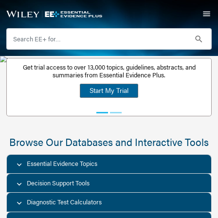
Get trial access to over 13,000 topics, guidelines, abstr
Get a free
summaries from Essential Evidence Plus.
30-day trial
Start My Trial
account
Browse Our Databases and Interacti
Essential Evidence Topics