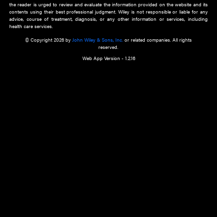
about an important recent POEM.
Learn More
Cookie Preferences
Privacy Policy
Accessibility
Terms of Use
Contact Us
Manage Cookies
*Disclaimer:
This website and its contents do not provide and are not intended to 
advice, diagnosis or treatment, or substitute for an individual patient ass
a qualified health care provider’s evaluation. All information in this websit
is," with no guarantee of completeness, accuracy, timeliness or of the resul
the use of this information, and without warranty of any kind, express or imp
but not limited to warranties of performance, merchantability and fitness 
purpose. Nothing herein shall to any extent substitute for the independen
and the sound judgment of the reader. In view of ongoing resea
modifications, changes in governmental regulations, and the constant flow