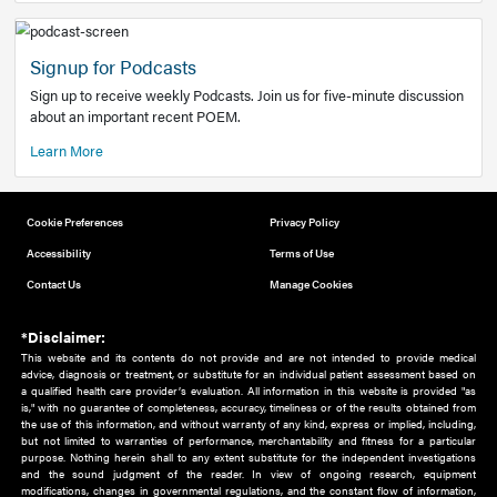
Add to home screen
Add a link to the home screen of your device, for easier a
better user experience.
Learn More
Now recruiting new authors!
We need primary care and sub-specialist experts in a range
areas. Bring your knowledge to our audience!
How to Join Us
Signup for Podcasts
Sign up to receive weekly Podcasts. Join us for five-minute