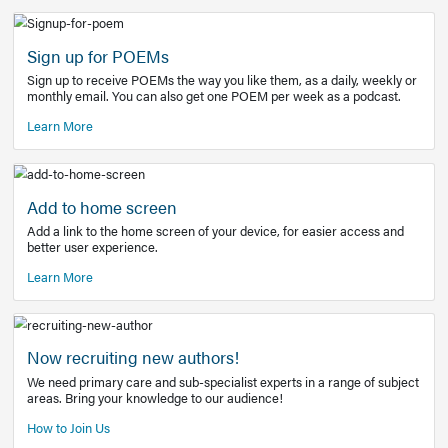
Learn More
Latest Covid-19 Information
Get access to the full EE+ topic for managing
COVID-19.
Other Resources
Sign up for POEMs
Sign up to receive POEMs the way you like them, as a daily
monthly email. You can also get one POEM per week as a 
Learn More