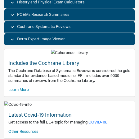
Decision Support Tools
Diagnostic Test Calculators
History and Physical Exam Calculators
POEMs Research Summaries
Cochrane Systematic Reviews
Derm Expert Image Viewer
Includes the Cochrane Library
The Cochrane Database of Systematic Reviews is consider
standard for evidence-based medicine. EE+ includes over
summaries of reviews from the Cochrane Library.