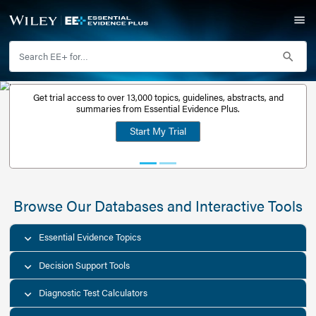
Get trial access to over 13,000 topics, guidelines, abstr
Get a free
summaries from Essential Evidence Plus.
30-day trial
Start My Trial
account
Browse Our Databases and Interacti
Essential Evidence Topics