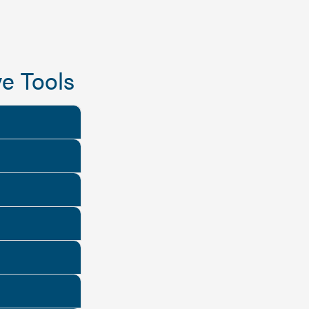
e Tools