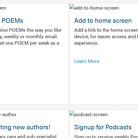
or POEMs
Add to home screen
ceive POEMs the way you like
Add a link to the home screen
ly, weekly or monthly email.
device, for easier access and 
get one POEM per week as a
experience.
Learn More
ting new authors!
Signup for Podcasts
ry care and sub-specialist
Sign up to receive weekly Pod