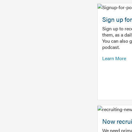
Sign up f
Sign up to re
them, as a dai
You can also 
podcast.
Learn More
Now recrui
We need prima