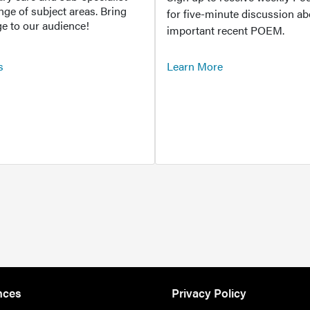
ange of subject areas. Bring
for five-minute discussion ab
e to our audience!
important recent POEM.
s
Learn More
nces
Privacy Policy