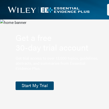
Get a free
30-day trial account
Get trial access to over 13,000 topics, guidelines,
abstracts, and summaries from Essential
Evidence Plus.
Start My Trial