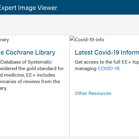
xpert Image Viewer
he Cochrane Library
Latest Covid-19 Infor
Database of Systematic
Get access to the full EE+ top
sidered the gold standard for
managing
COVID-19.
d medicine. EE+ includes
maries of reviews from the
ary.
Other Resources