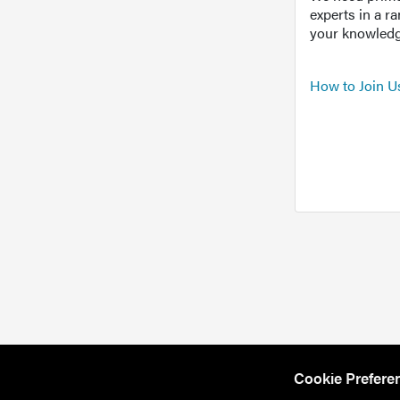
experts in a r
your knowledg
How to Join U
Cookie Prefere