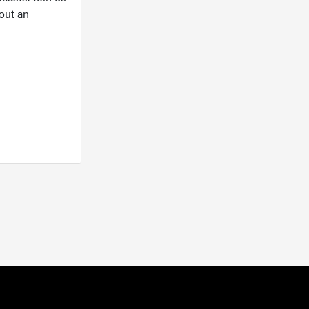
out an