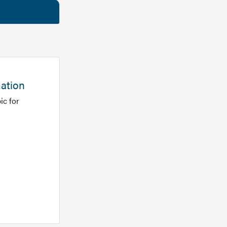
mation
ic for