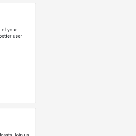
 of your
better user
casts. Join us