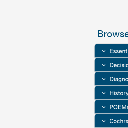
Browse
Essent
Decisi
Diagno
Histor
POEMs
Cochra