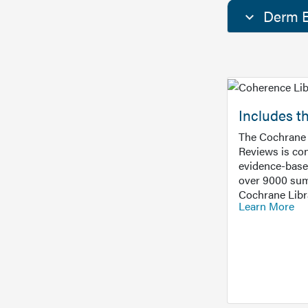
Derm E
Includes t
The Cochrane 
Reviews is con
evidence-base
over 9000 sum
Cochrane Libr
Learn More