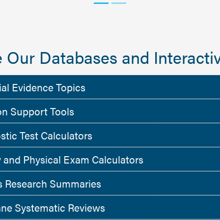
 Our Databases and Interactiv
ial Evidence Topics
on Support Tools
stic Test Calculators
y and Physical Exam Calculators
 Research Summaries
ne Systematic Reviews