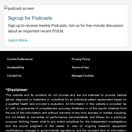
Add to home screen
Add a link to the home screen of your device, for easier a
better user experience.
Learn More
Now recruiting new authors!
We need primary care and sub-specialist experts in a range
areas. Bring your knowledge to our audience!
How to Join Us
Signup for Podcasts
Sign up to receive weekly Podcasts. Join us for five-minute