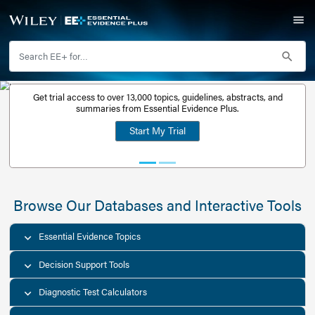
Get trial access to over 13,000 topics, guidelines, abstr
Get a free
summaries from Essential Evidence Plus.
30-day trial
Start My Trial
account
Browse Our Databases and Interacti
Essential Evidence Topics