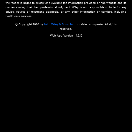
about an important recent POEM.
Learn More
Cookie Preferences
Privacy Policy
Accessibility
Terms of Use
Contact Us
Manage Cookies
*Disclaimer:
This website and its contents do not provide and are not intended to 
advice, diagnosis or treatment, or substitute for an individual patient ass
a qualified health care provider’s evaluation. All information in this websit
is," with no guarantee of completeness, accuracy, timeliness or of the resul
the use of this information, and without warranty of any kind, express or imp
but not limited to warranties of performance, merchantability and fitness 
purpose. Nothing herein shall to any extent substitute for the independen
and the sound judgment of the reader. In view of ongoing resea
modifications, changes in governmental regulations, and the constant flow