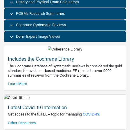
Decision Support Tools
Diagnostic Test Calculators
History and Physical Exam Calculators
POEMs Research Summaries
Cochrane Systematic Reviews
Derm Expert Image Viewer
Includes the Cochrane Library
The Cochrane Database of Systematic Reviews is consider
standard for evidence-based medicine. EE+ includes over
summaries of reviews from the Cochrane Library.