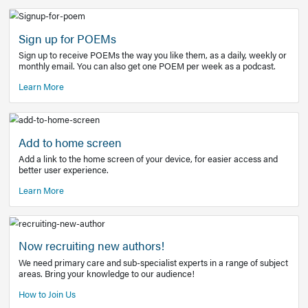
Learn More
Latest Covid-19 Information
Get access to the full EE+ topic for managing
COVID-19.
Other Resources
Sign up for POEMs
Sign up to receive POEMs the way you like them, as a daily
monthly email. You can also get one POEM per week as a 
Learn More