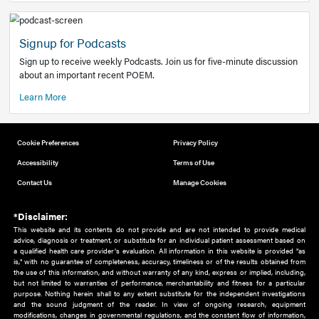
Add to home screen
Add a link to the home screen of your device, for easier a
better user experience.
Learn More
Now recruiting new authors!
We need primary care and sub-specialist experts in a range
areas. Bring your knowledge to our audience!
How to Join Us
Signup for Podcasts
Sign up to receive weekly Podcasts. Join us for five-minute