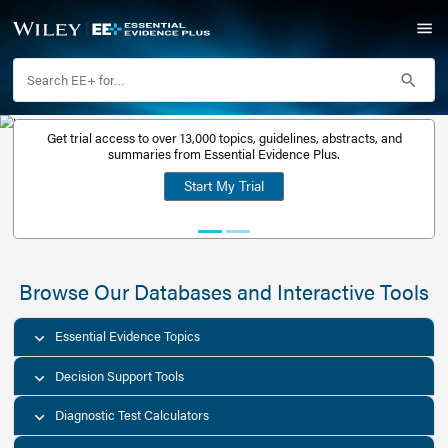
Get trial access to over 13,000 topics, guidelines, abstr
Get a free
summaries from Essential Evidence Plus.
30-day trial
Start My Trial
account
Browse Our Databases and Interacti
Essential Evidence Topics