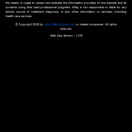
about an important recent POEM.
Learn More
Cookie Preferences
Privacy Policy
Accessibility
Terms of Use
Contact Us
Manage Cookies
*Disclaimer:
This website and its contents do not provide and are not intended to 
advice, diagnosis or treatment, or substitute for an individual patient ass
a qualified health care provider’s evaluation. All information in this websit
is," with no guarantee of completeness, accuracy, timeliness or of the resul
the use of this information, and without warranty of any kind, express or imp
but not limited to warranties of performance, merchantability and fitness 
purpose. Nothing herein shall to any extent substitute for the independen
and the sound judgment of the reader. In view of ongoing resea
modifications, changes in governmental regulations, and the constant flow