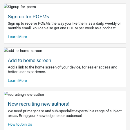
Learn More
Latest Covid-19 Information
Get access to the full EE+ topic for managing
COVID-19.
Other Resources
Sign up for POEMs
Sign up to receive POEMs the way you like them, as a daily
monthly email. You can also get one POEM per week as a 
Learn More