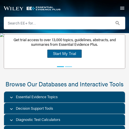
Get trial access to over 13,000 topics, guidelines, abstr
Get a free
summaries from Essential Evidence Plus.
30-day trial
Start My Trial
account
Browse Our Databases and Interacti
Essential Evidence Topics