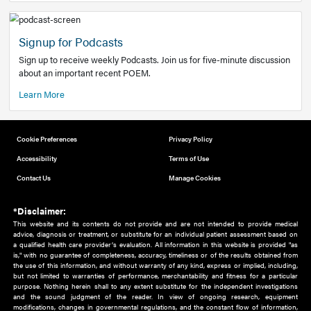
Add to home screen
Add a link to the home screen of your device, for easier a
better user experience.
Learn More
Now recruiting new authors!
We need primary care and sub-specialist experts in a range
areas. Bring your knowledge to our audience!
How to Join Us
Signup for Podcasts
Sign up to receive weekly Podcasts. Join us for five-minute