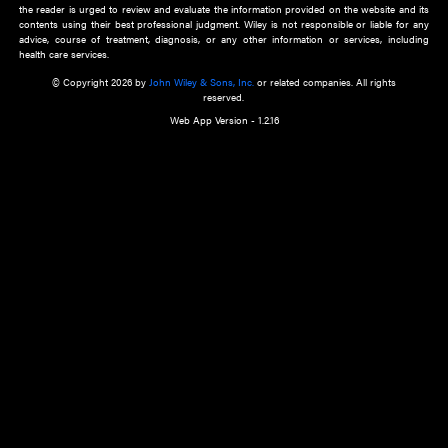
about an important recent POEM.
Learn More
Cookie Preferences
Privacy Policy
Accessibility
Terms of Use
Contact Us
Manage Cookies
*Disclaimer:
This website and its contents do not provide and are not intended to 
advice, diagnosis or treatment, or substitute for an individual patient ass
a qualified health care provider’s evaluation. All information in this websit
is," with no guarantee of completeness, accuracy, timeliness or of the resul
the use of this information, and without warranty of any kind, express or imp
but not limited to warranties of performance, merchantability and fitness 
purpose. Nothing herein shall to any extent substitute for the independen
and the sound judgment of the reader. In view of ongoing resea
modifications, changes in governmental regulations, and the constant flow