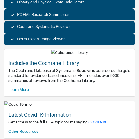
Decision Support Tools
Diagnostic Test Calculators
History and Physical Exam Calculators
POEMs Research Summaries
Cochrane Systematic Reviews
Derm Expert Image Viewer
Includes the Cochrane Library
The Cochrane Database of Systematic Reviews is consider
standard for evidence-based medicine. EE+ includes over
summaries of reviews from the Cochrane Library.