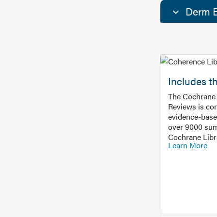
Derm E
Includes t
The Cochrane 
Reviews is con
evidence-base
over 9000 sum
Cochrane Libr
Learn More