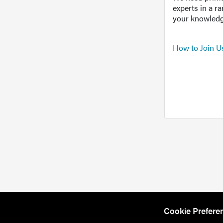
experts in a r
your knowledg
How to Join U
Cookie Prefere