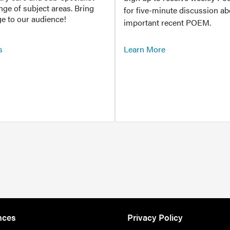
ange of subject areas. Bring
for five-minute discussion ab
e to our audience!
important recent POEM.
s
Learn More
nces
Privacy Policy