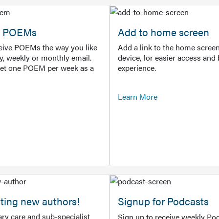
or POEMs
Add to home screen
ceive POEMs the way you like
Add a link to the home screen
ly, weekly or monthly email.
device, for easier access and 
get one POEM per week as a
experience.
Learn More
ting new authors!
Signup for Podcasts
ry care and sub-specialist
Sign up to receive weekly Pod