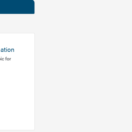
mation
ic for