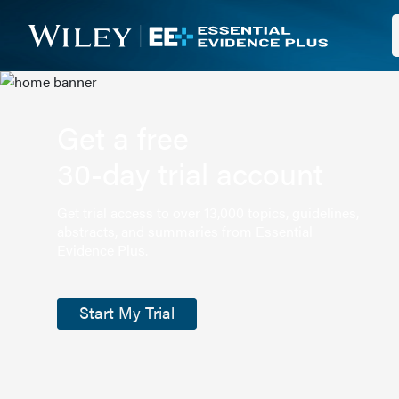
Get a free
30-day trial account
Get trial access to over 13,000 topics, guidelines,
abstracts, and summaries from Essential
Evidence Plus.
Start My Trial