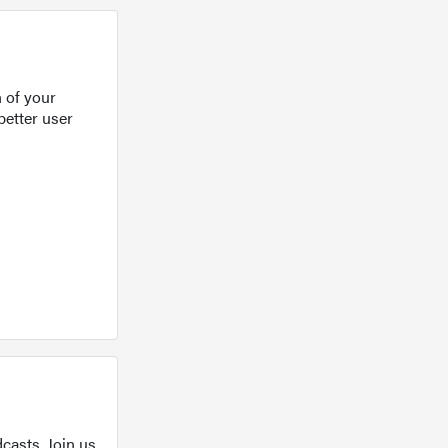
 of your
better user
casts. Join us