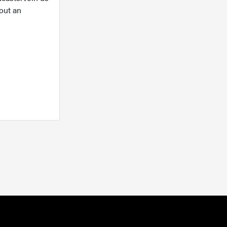
out an