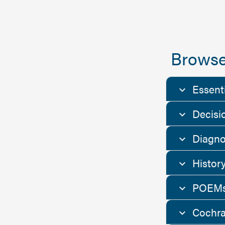
Browse
Essent
Decisi
Diagno
Histor
POEMs
Cochra