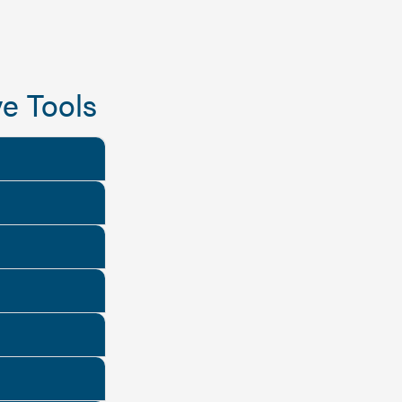
e Tools