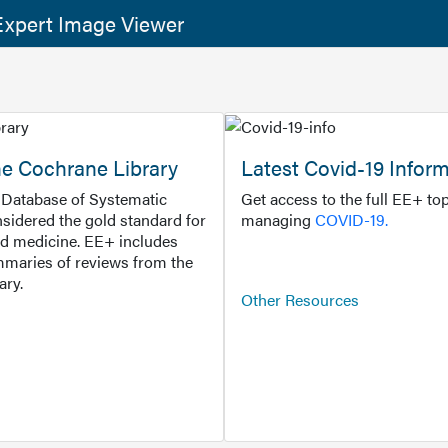
xpert Image Viewer
he Cochrane Library
Latest Covid-19 Infor
Database of Systematic
Get access to the full EE+ top
sidered the gold standard for
managing
COVID-19.
d medicine. EE+ includes
maries of reviews from the
ary.
Other Resources