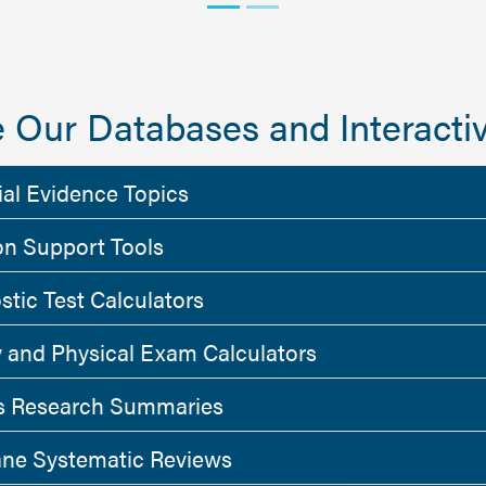
 Our Databases and Interactiv
ial Evidence Topics
on Support Tools
stic Test Calculators
y and Physical Exam Calculators
 Research Summaries
ne Systematic Reviews