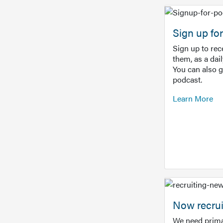
Sign up f
Sign up to re
them, as a dai
You can also 
podcast.
Learn More
Now recrui
We need prima