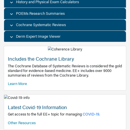
Decision Support Tools
Diagnostic Test Calculators
History and Physical Exam Calculators
POEMs Research Summaries
Cochrane Systematic Reviews
Derm Expert Image Viewer
Includes the Cochrane Library
The Cochrane Database of Systematic Reviews is consider
standard for evidence-based medicine. EE+ includes over
summaries of reviews from the Cochrane Library.