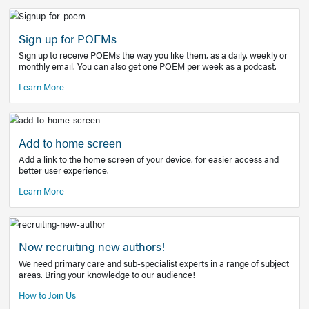
Learn More
Latest Covid-19 Information
Get access to the full EE+ topic for managing
COVID-19.
Other Resources
Sign up for POEMs
Sign up to receive POEMs the way you like them, as a daily
monthly email. You can also get one POEM per week as a 
Learn More