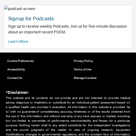
Add to home screen
Add a link to the home screen of your device, for easier a
better user experience.
Learn More
Now recruiting new authors!
We need primary care and sub-specialist experts in a range
areas. Bring your knowledge to our audience!
How to Join Us
Signup for Podcasts
Sign up to receive weekly Podcasts. Join us for five-minute