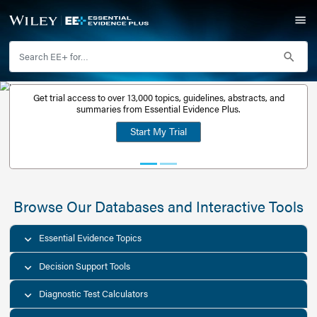
Get trial access to over 13,000 topics, guidelines, abstr
Get a free
summaries from Essential Evidence Plus.
30-day trial
Start My Trial
account
Browse Our Databases and Interacti
Essential Evidence Topics