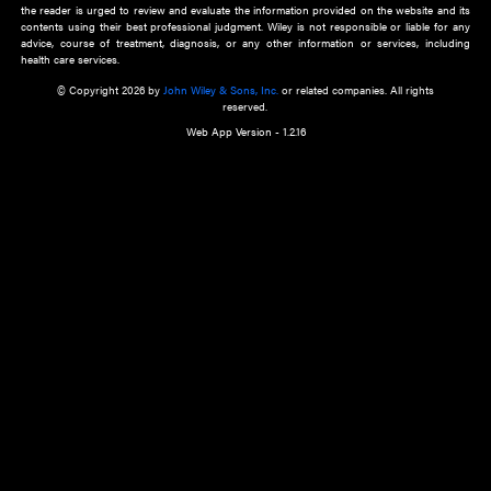
about an important recent POEM.
Learn More
Cookie Preferences
Privacy Policy
Accessibility
Terms of Use
Contact Us
Manage Cookies
*Disclaimer:
This website and its contents do not provide and are not intended to 
advice, diagnosis or treatment, or substitute for an individual patient ass
a qualified health care provider’s evaluation. All information in this websit
is," with no guarantee of completeness, accuracy, timeliness or of the resul
the use of this information, and without warranty of any kind, express or imp
but not limited to warranties of performance, merchantability and fitness 
purpose. Nothing herein shall to any extent substitute for the independen
and the sound judgment of the reader. In view of ongoing resea
modifications, changes in governmental regulations, and the constant flow