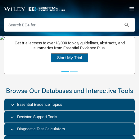
Get trial access to over 13,000 topics, guidelines, abstr
Get a free
summaries from Essential Evidence Plus.
30-day trial
Start My Trial
account
Browse Our Databases and Interacti
Essential Evidence Topics