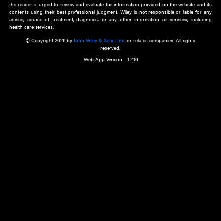
about an important recent POEM.
Learn More
Cookie Preferences
Privacy Policy
Accessibility
Terms of Use
Contact Us
Manage Cookies
*Disclaimer:
This website and its contents do not provide and are not intended to 
advice, diagnosis or treatment, or substitute for an individual patient ass
a qualified health care provider’s evaluation. All information in this websit
is," with no guarantee of completeness, accuracy, timeliness or of the resul
the use of this information, and without warranty of any kind, express or imp
but not limited to warranties of performance, merchantability and fitness 
purpose. Nothing herein shall to any extent substitute for the independen
and the sound judgment of the reader. In view of ongoing resea
modifications, changes in governmental regulations, and the constant flow