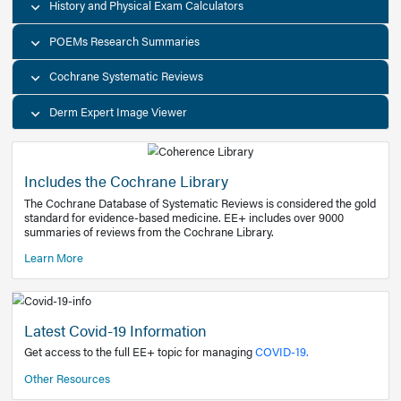
Decision Support Tools
Diagnostic Test Calculators
History and Physical Exam Calculators
POEMs Research Summaries
Cochrane Systematic Reviews
Derm Expert Image Viewer
Includes the Cochrane Library
The Cochrane Database of Systematic Reviews is consider
standard for evidence-based medicine. EE+ includes over
summaries of reviews from the Cochrane Library.