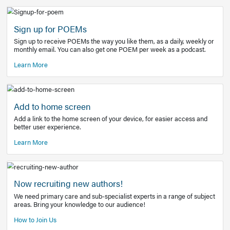
Learn More
Latest Covid-19 Information
Get access to the full EE+ topic for managing
COVID-19.
Other Resources
Sign up for POEMs
Sign up to receive POEMs the way you like them, as a daily
monthly email. You can also get one POEM per week as a 
Learn More