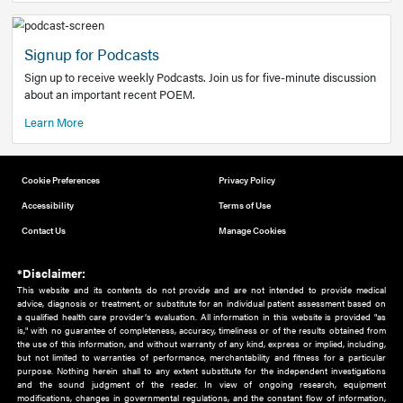
Add to home screen
Add a link to the home screen of your device, for easier a
better user experience.
Learn More
Now recruiting new authors!
We need primary care and sub-specialist experts in a range
areas. Bring your knowledge to our audience!
How to Join Us
Signup for Podcasts
Sign up to receive weekly Podcasts. Join us for five-minute