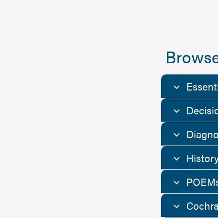
Browse
Essent
Decisi
Diagno
Histor
POEMs
Cochra