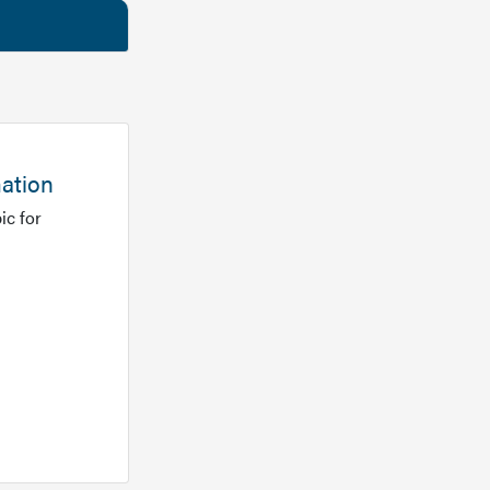
mation
ic for