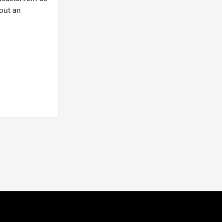
out an