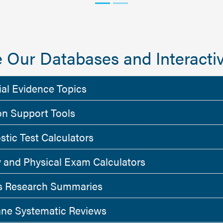
 Our Databases and Interactiv
ial Evidence Topics
on Support Tools
stic Test Calculators
y and Physical Exam Calculators
 Research Summaries
ne Systematic Reviews