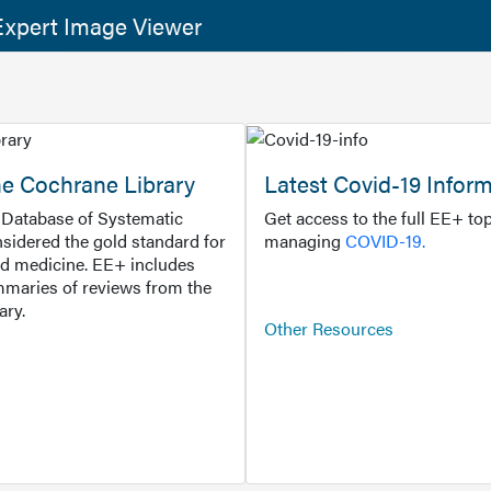
xpert Image Viewer
he Cochrane Library
Latest Covid-19 Infor
Database of Systematic
Get access to the full EE+ top
sidered the gold standard for
managing
COVID-19.
d medicine. EE+ includes
maries of reviews from the
ary.
Other Resources