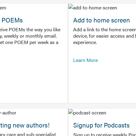
or POEMs
Add to home screen
ceive POEMs the way you like
Add a link to the home screen
ly, weekly or monthly email.
device, for easier access and 
get one POEM per week as a
experience.
Learn More
ting new authors!
Signup for Podcasts
ry care and sub-specialist
Sign up to receive weekly Pod