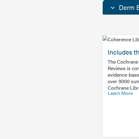
Derm E
Includes t
The Cochrane 
Reviews is con
evidence-base
over 9000 sum
Cochrane Libr
Learn More