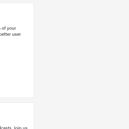
 of your
better user
casts. Join us