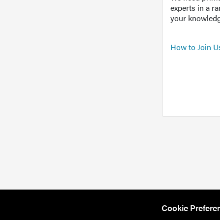
experts in a r
your knowledg
How to Join U
Cookie Prefere