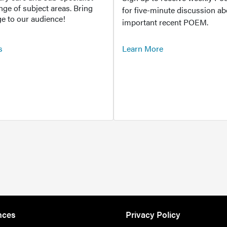
ange of subject areas. Bring
for five-minute discussion ab
e to our audience!
important recent POEM.
s
Learn More
nces
Privacy Policy