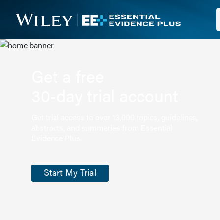
Get a free
30-day trial account
Get trial access to over 13,000 topics, guidelines,
abstracts, and summaries from Essential
Evidence Plus.
Start My Trial