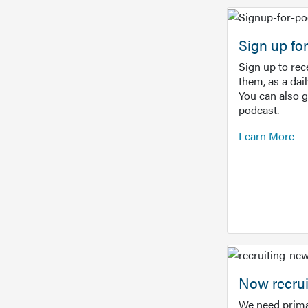
Sign up f
Sign up to re
them, as a dai
You can also 
podcast.
Learn More
Now recrui
We need prima