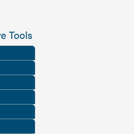
e Tools