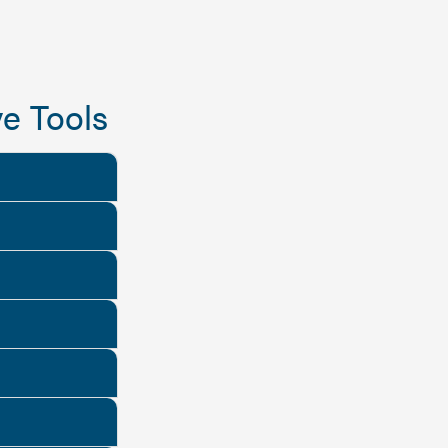
e Tools