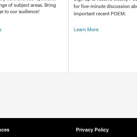
ange of subject areas. Bring
for five-minute discussion ab
e to our audience!
important recent POEM.
s
Learn More
nces
Privacy Policy