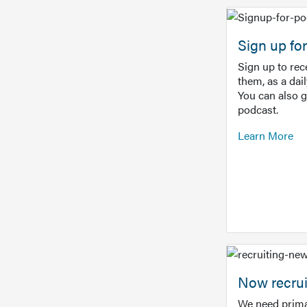
Sign up f
Sign up to re
them, as a dai
You can also 
podcast.
Learn More
Now recrui
We need prima