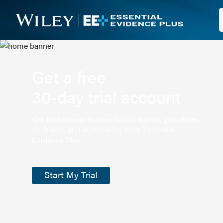
Get a free
30-day trial account
Get trial access to over 13,000 topics, guidelines,
abstracts, and summaries from Essential
Evidence Plus.
Start My Trial