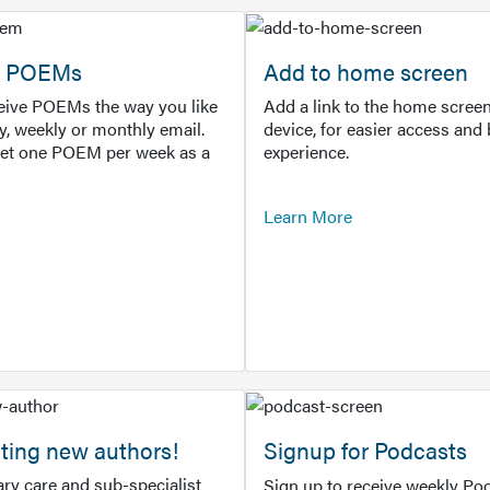
or POEMs
Add to home screen
ceive POEMs the way you like
Add a link to the home screen
ly, weekly or monthly email.
device, for easier access and 
get one POEM per week as a
experience.
Learn More
ting new authors!
Signup for Podcasts
ry care and sub-specialist
Sign up to receive weekly Pod