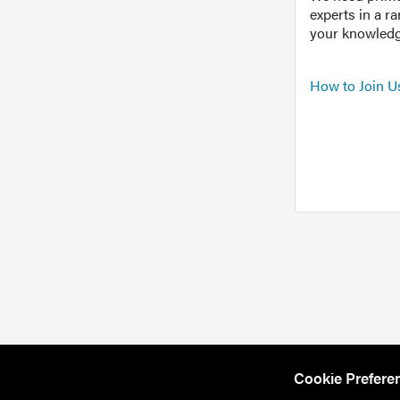
experts in a r
your knowledg
How to Join U
Cookie Prefere