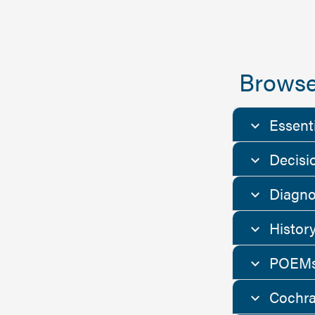
Browse
Essent
Decisi
Diagno
Histor
POEMs
Cochra