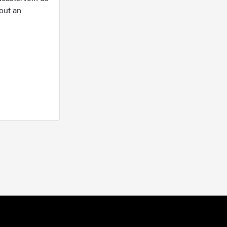
out an