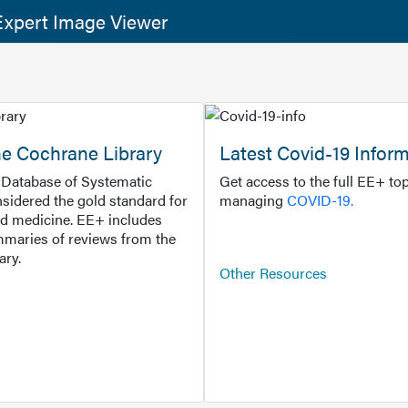
xpert Image Viewer
he Cochrane Library
Latest Covid-19 Infor
Database of Systematic
Get access to the full EE+ top
sidered the gold standard for
managing
COVID-19.
d medicine. EE+ includes
maries of reviews from the
ary.
Other Resources