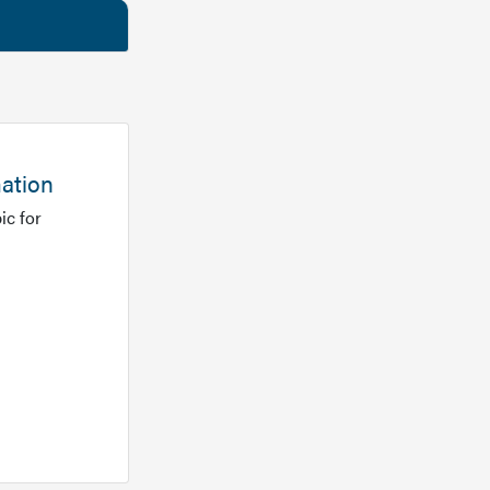
mation
ic for