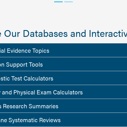
 Our Databases and Interactiv
ial Evidence Topics
on Support Tools
stic Test Calculators
y and Physical Exam Calculators
 Research Summaries
ne Systematic Reviews