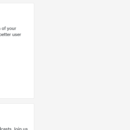
 of your
better user
casts. Join us