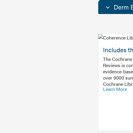
Derm E
Includes t
The Cochrane 
Reviews is con
evidence-base
over 9000 sum
Cochrane Libr
Learn More