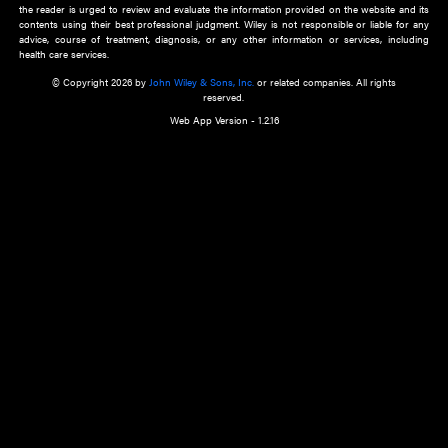
about an important recent POEM.
Learn More
Cookie Preferences
Privacy Policy
Accessibility
Terms of Use
Contact Us
Manage Cookies
*Disclaimer:
This website and its contents do not provide and are not intended to 
advice, diagnosis or treatment, or substitute for an individual patient ass
a qualified health care provider’s evaluation. All information in this websit
is," with no guarantee of completeness, accuracy, timeliness or of the resul
the use of this information, and without warranty of any kind, express or imp
but not limited to warranties of performance, merchantability and fitness 
purpose. Nothing herein shall to any extent substitute for the independen
and the sound judgment of the reader. In view of ongoing resea
modifications, changes in governmental regulations, and the constant flow