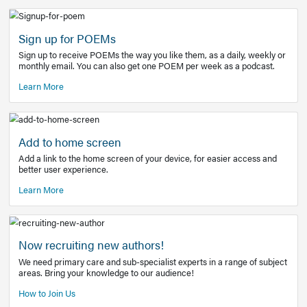
Learn More
Latest Covid-19 Information
Get access to the full EE+ topic for managing
COVID-19.
Other Resources
Sign up for POEMs
Sign up to receive POEMs the way you like them, as a daily
monthly email. You can also get one POEM per week as a 
Learn More