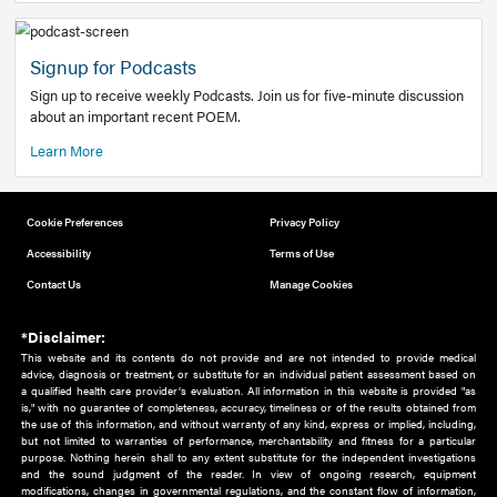
Add to home screen
Add a link to the home screen of your device, for easier a
better user experience.
Learn More
Now recruiting new authors!
We need primary care and sub-specialist experts in a range
areas. Bring your knowledge to our audience!
How to Join Us
Signup for Podcasts
Sign up to receive weekly Podcasts. Join us for five-minute