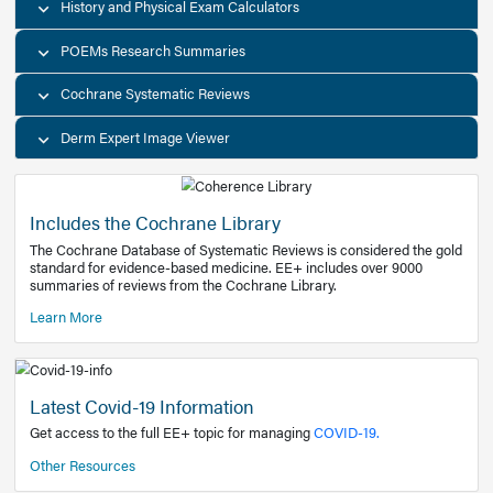
Decision Support Tools
Diagnostic Test Calculators
History and Physical Exam Calculators
POEMs Research Summaries
Cochrane Systematic Reviews
Derm Expert Image Viewer
Includes the Cochrane Library
The Cochrane Database of Systematic Reviews is consider
standard for evidence-based medicine. EE+ includes over
summaries of reviews from the Cochrane Library.