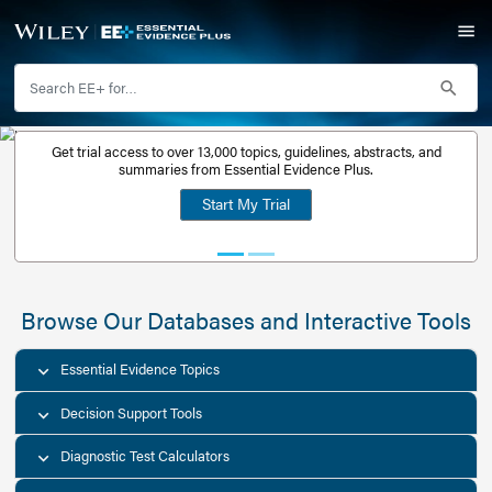
Get trial access to over 13,000 topics, guidelines, abstr
Get a free
summaries from Essential Evidence Plus.
30-day trial
Start My Trial
account
Browse Our Databases and Interacti
Essential Evidence Topics