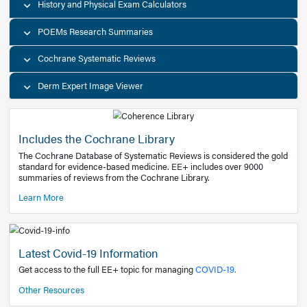
Decision Support Tools
Diagnostic Test Calculators
History and Physical Exam Calculators
POEMs Research Summaries
Cochrane Systematic Reviews
Derm Expert Image Viewer
Includes the Cochrane Library
The Cochrane Database of Systematic Reviews is consider
standard for evidence-based medicine. EE+ includes over
summaries of reviews from the Cochrane Library.