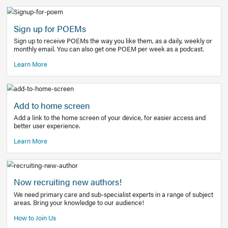
Learn More
Latest Covid-19 Information
Get access to the full EE+ topic for managing
COVID-19.
Other Resources
Sign up for POEMs
Sign up to receive POEMs the way you like them, as a daily
monthly email. You can also get one POEM per week as a 
Learn More