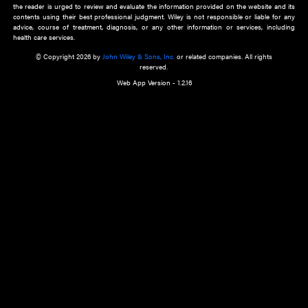
about an important recent POEM.
Learn More
Cookie Preferences
Privacy Policy
Accessibility
Terms of Use
Contact Us
Manage Cookies
*Disclaimer:
This website and its contents do not provide and are not intended to 
advice, diagnosis or treatment, or substitute for an individual patient ass
a qualified health care provider’s evaluation. All information in this websit
is," with no guarantee of completeness, accuracy, timeliness or of the resul
the use of this information, and without warranty of any kind, express or imp
but not limited to warranties of performance, merchantability and fitness 
purpose. Nothing herein shall to any extent substitute for the independen
and the sound judgment of the reader. In view of ongoing resea
modifications, changes in governmental regulations, and the constant flow