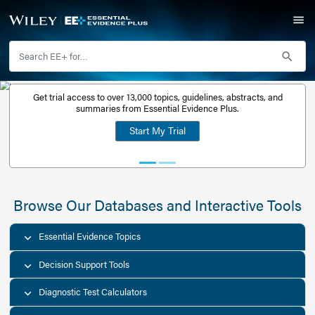
Get trial access to over 13,000 topics, guidelines, abstr
Get a free
summaries from Essential Evidence Plus.
30-day trial
Start My Trial
account
Browse Our Databases and Interacti
Essential Evidence Topics