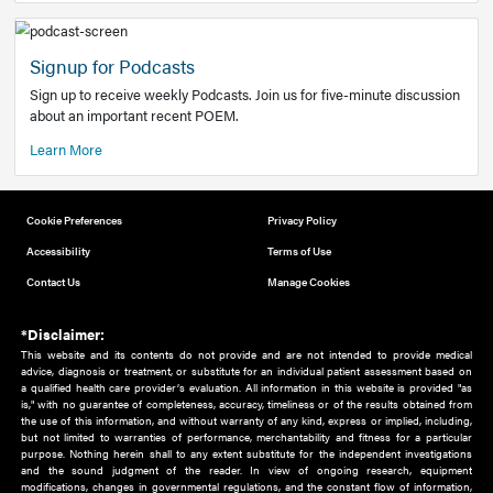
Add to home screen
Add a link to the home screen of your device, for easier a
better user experience.
Learn More
Now recruiting new authors!
We need primary care and sub-specialist experts in a range
areas. Bring your knowledge to our audience!
How to Join Us
Signup for Podcasts
Sign up to receive weekly Podcasts. Join us for five-minute