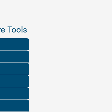
e Tools