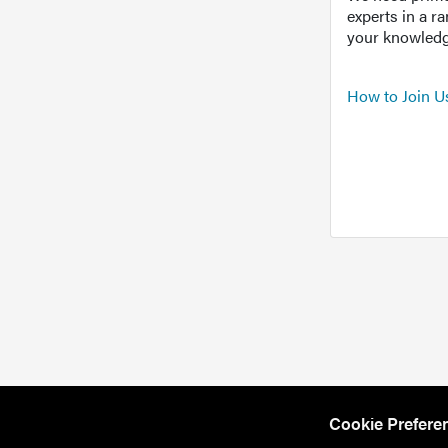
experts in a r
your knowledg
How to Join U
Cookie Prefere