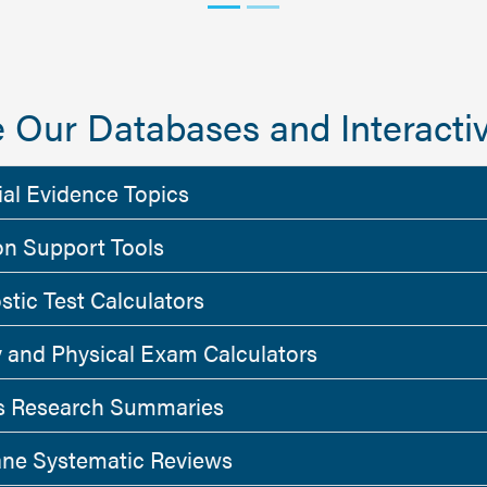
 Our Databases and Interactiv
ial Evidence Topics
on Support Tools
stic Test Calculators
y and Physical Exam Calculators
 Research Summaries
ne Systematic Reviews