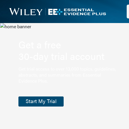
Get a free
30-day trial account
Get trial access to over 13,000 topics, guidelines,
abstracts, and summaries from Essential
Evidence Plus.
Start My Trial