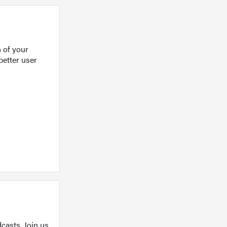
 of your
better user
casts. Join us