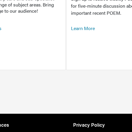
ange of subject areas. Bring
for five-minute discussion ab
e to our audience!
important recent POEM.
s
Learn More
nces
Privacy Policy