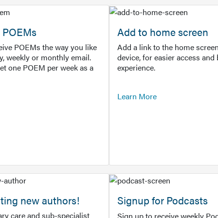
or POEMs
Add to home screen
ceive POEMs the way you like
Add a link to the home screen
ly, weekly or monthly email.
device, for easier access and 
get one POEM per week as a
experience.
Learn More
ting new authors!
Signup for Podcasts
ry care and sub-specialist
Sign up to receive weekly Pod