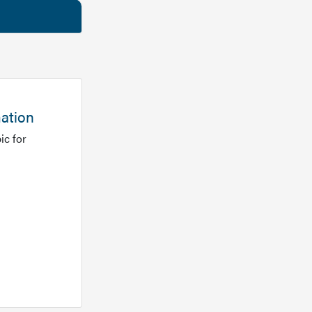
mation
ic for