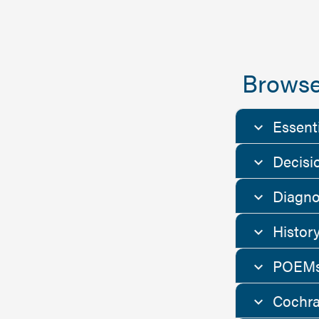
Browse
Essent
Decisi
Diagno
Histor
POEMs
Cochra