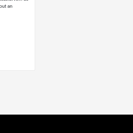
out an