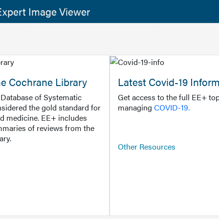
xpert Image Viewer
he Cochrane Library
Latest Covid-19 Infor
Database of Systematic
Get access to the full EE+ top
sidered the gold standard for
managing
COVID-19.
d medicine. EE+ includes
maries of reviews from the
ary.
Other Resources