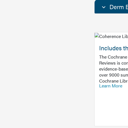
Derm E
Includes t
The Cochrane 
Reviews is con
evidence-base
over 9000 sum
Cochrane Libr
Learn More