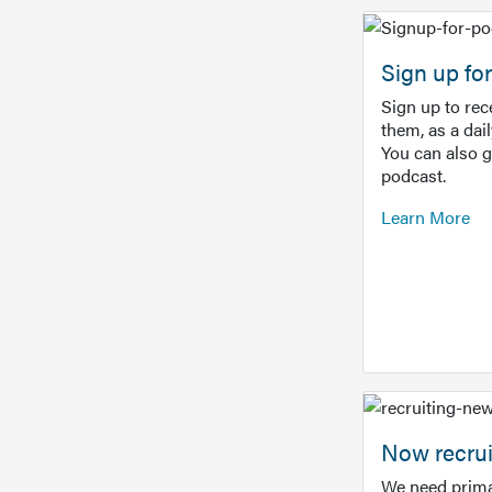
Sign up f
Sign up to re
them, as a dai
You can also 
podcast.
Learn More
Now recrui
We need prima