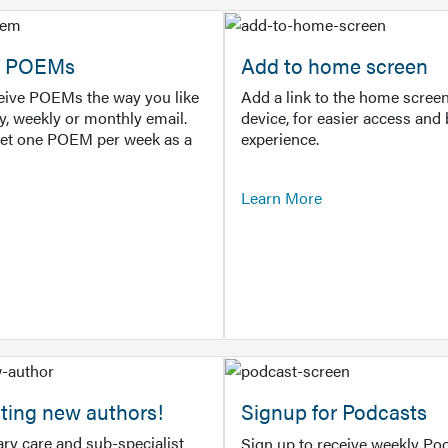
or POEMs
Add to home screen
ceive POEMs the way you like
Add a link to the home screen
ly, weekly or monthly email.
device, for easier access and 
get one POEM per week as a
experience.
Learn More
ting new authors!
Signup for Podcasts
ry care and sub-specialist
Sign up to receive weekly Pod