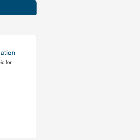
mation
ic for