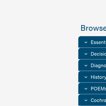
Browse
Essent
Decisi
Diagno
Histor
POEMs
Cochra