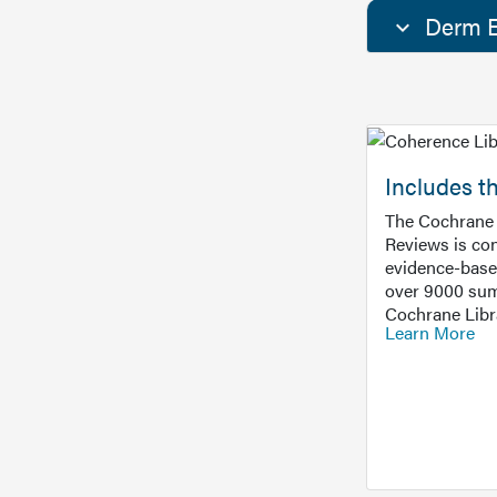
Derm E
Includes t
The Cochrane 
Reviews is con
evidence-base
over 9000 sum
Cochrane Libr
Learn More