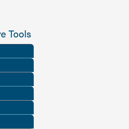
e Tools