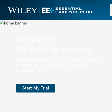
Get a free
30-day trial account
Get trial access to over 13,000 topics, guidelines,
abstracts, and summaries from Essential
Evidence Plus.
Start My Trial