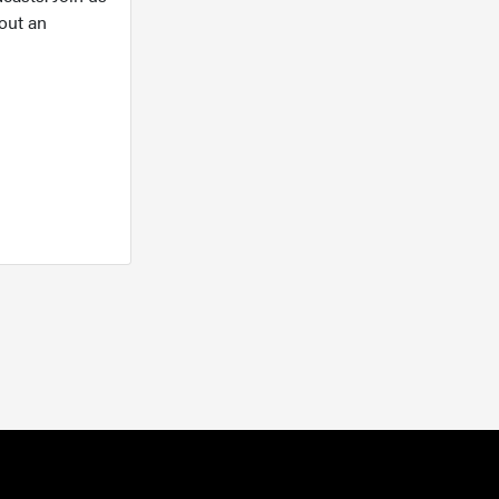
out an