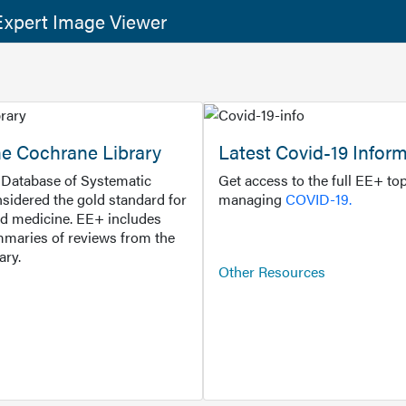
xpert Image Viewer
he Cochrane Library
Latest Covid-19 Infor
Database of Systematic
Get access to the full EE+ top
sidered the gold standard for
managing
COVID-19.
d medicine. EE+ includes
maries of reviews from the
ary.
Other Resources