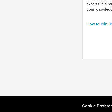
experts in a r
your knowledg
How to Join U
Cookie Prefere