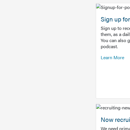
Sign up f
Sign up to re
them, as a dai
You can also 
podcast.
Learn More
Now recrui
We need prima