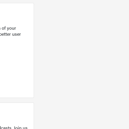
 of your
better user
casts. Join us