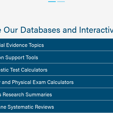
 Our Databases and Interactiv
ial Evidence Topics
on Support Tools
stic Test Calculators
y and Physical Exam Calculators
 Research Summaries
ne Systematic Reviews