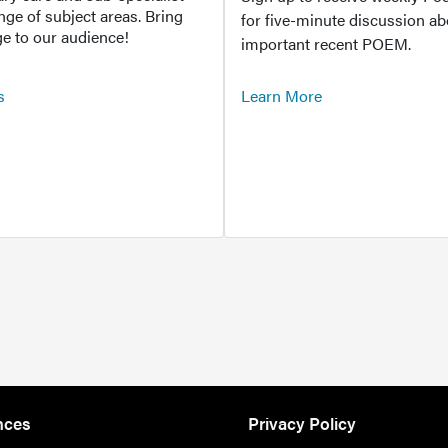
ange of subject areas. Bring
for five-minute discussion ab
e to our audience!
important recent POEM.
s
Learn More
nces
Privacy Policy