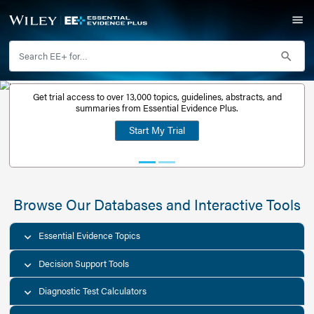
Get trial access to over 13,000 topics, guidelines, abstr
Get a free
summaries from Essential Evidence Plus.
30-day trial
Start My Trial
account
Browse Our Databases and Interacti
Essential Evidence Topics