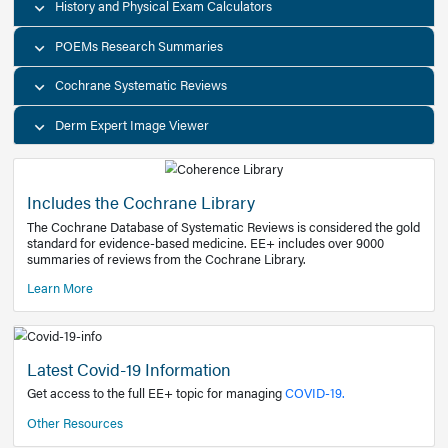
Decision Support Tools
Diagnostic Test Calculators
History and Physical Exam Calculators
POEMs Research Summaries
Cochrane Systematic Reviews
Derm Expert Image Viewer
Includes the Cochrane Library
The Cochrane Database of Systematic Reviews is consider
standard for evidence-based medicine. EE+ includes over
summaries of reviews from the Cochrane Library.