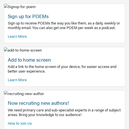
Learn More
Latest Covid-19 Information
Get access to the full EE+ topic for managing
COVID-19.
Other Resources
Sign up for POEMs
Sign up to receive POEMs the way you like them, as a daily
monthly email. You can also get one POEM per week as a 
Learn More