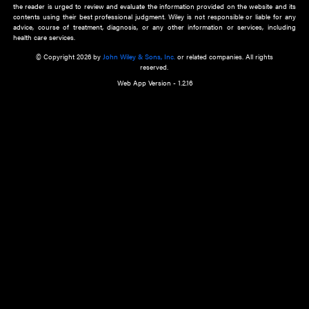
about an important recent POEM.
Learn More
Cookie Preferences
Privacy Policy
Accessibility
Terms of Use
Contact Us
Manage Cookies
*Disclaimer:
This website and its contents do not provide and are not intended to 
advice, diagnosis or treatment, or substitute for an individual patient ass
a qualified health care provider’s evaluation. All information in this websit
is," with no guarantee of completeness, accuracy, timeliness or of the resul
the use of this information, and without warranty of any kind, express or imp
but not limited to warranties of performance, merchantability and fitness 
purpose. Nothing herein shall to any extent substitute for the independen
and the sound judgment of the reader. In view of ongoing resea
modifications, changes in governmental regulations, and the constant flow