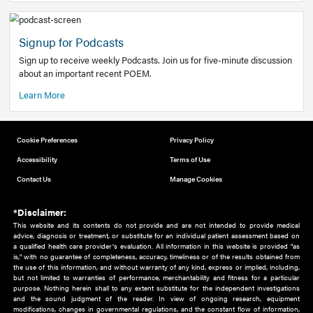
Add to home screen
Add a link to the home screen of your device, for easier a
better user experience.
Learn More
Now recruiting new authors!
We need primary care and sub-specialist experts in a range
areas. Bring your knowledge to our audience!
How to Join Us
Signup for Podcasts
Sign up to receive weekly Podcasts. Join us for five-minute