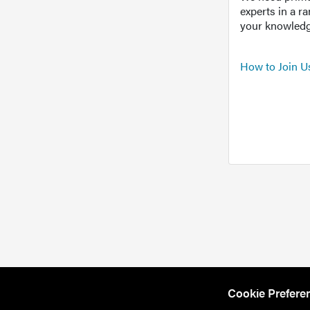
experts in a r
your knowledg
How to Join U
Cookie Prefere