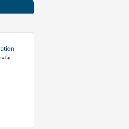
mation
ic for