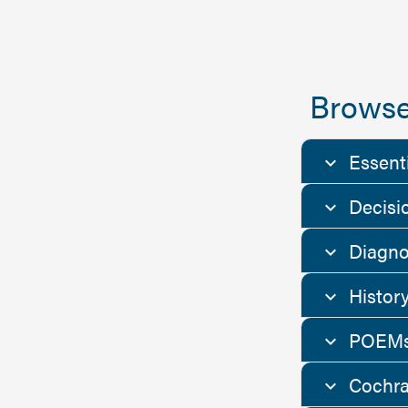
Browse
Essent
Decisi
Diagno
Histor
POEMs
Cochra