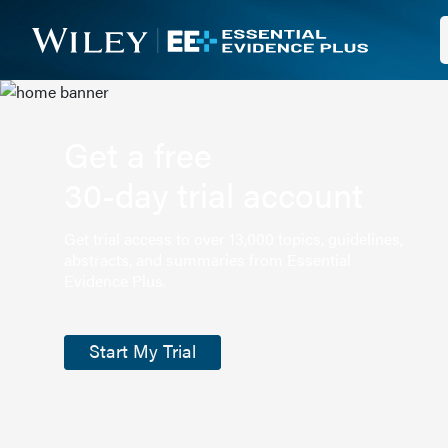
Get a free
30-day trial account
Get trial access to over 13,000 topics, guidelines,
abstracts, and summaries from Essential
Evidence Plus.
Start My Trial