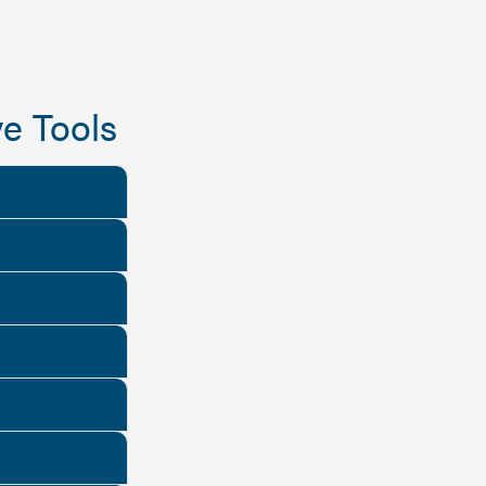
e Tools