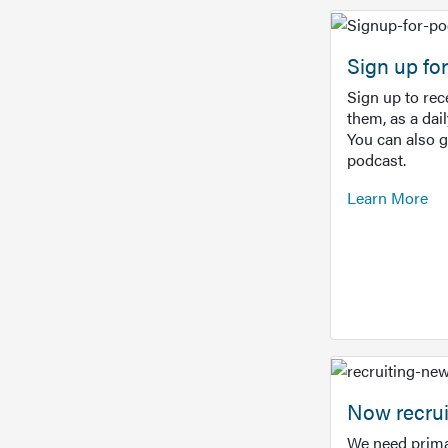
Sign up f
Sign up to re
them, as a dai
You can also 
podcast.
Learn More
Now recrui
We need prima