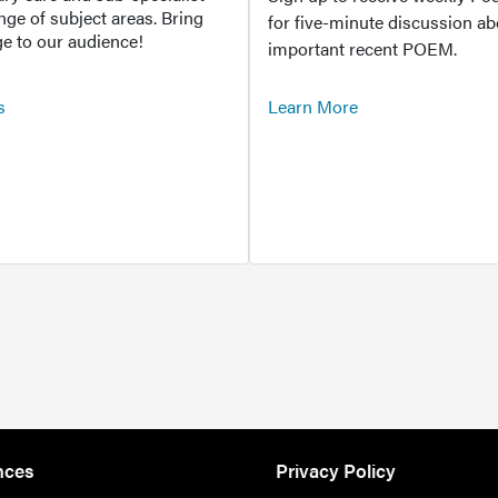
ange of subject areas. Bring
for five-minute discussion ab
e to our audience!
important recent POEM.
s
Learn More
nces
Privacy Policy