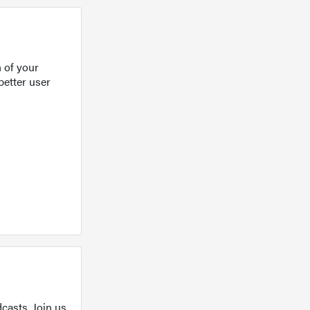
 of your
better user
casts. Join us