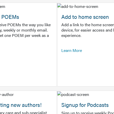
or POEMs
Add to home screen
ceive POEMs the way you like
Add a link to the home screen
ly, weekly or monthly email.
device, for easier access and 
get one POEM per week as a
experience.
Learn More
ting new authors!
Signup for Podcasts
ry care and sub-specialist
Sign up to receive weekly Pod