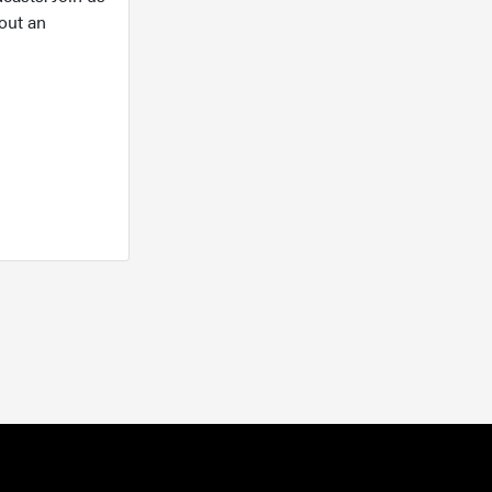
out an