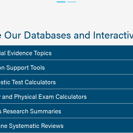
 Our Databases and Interactiv
ial Evidence Topics
on Support Tools
stic Test Calculators
y and Physical Exam Calculators
 Research Summaries
ne Systematic Reviews