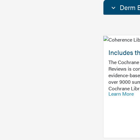
Derm E
Includes t
The Cochrane 
Reviews is con
evidence-base
over 9000 sum
Cochrane Libr
Learn More