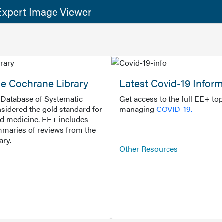
xpert Image Viewer
he Cochrane Library
Latest Covid-19 Infor
Database of Systematic
Get access to the full EE+ top
sidered the gold standard for
managing
COVID-19.
d medicine. EE+ includes
maries of reviews from the
ary.
Other Resources