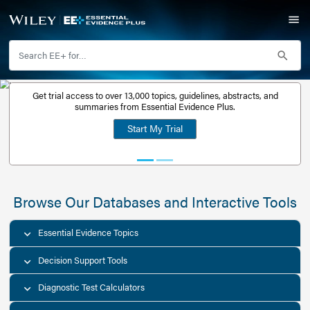
Get trial access to over 13,000 topics, guidelines, abstr
Get a free
summaries from Essential Evidence Plus.
30-day trial
Start My Trial
account
Browse Our Databases and Interacti
Essential Evidence Topics