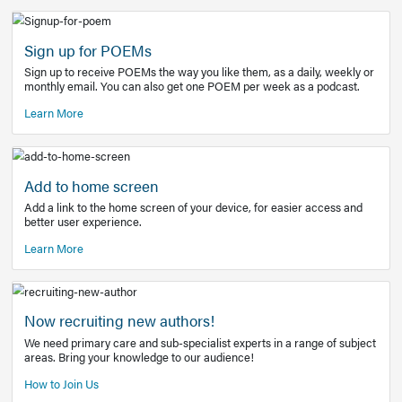
Learn More
Latest Covid-19 Information
Get access to the full EE+ topic for managing
COVID-19.
Other Resources
Sign up for POEMs
Sign up to receive POEMs the way you like them, as a daily
monthly email. You can also get one POEM per week as a 
Learn More