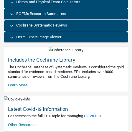
Decision Support Tools
Diagnostic Test Calculators
History and Physical Exam Calculators
POEMs Research Summaries
Cochrane Systematic Reviews
Derm Expert Image Viewer
Includes the Cochrane Library
The Cochrane Database of Systematic Reviews is consider
standard for evidence-based medicine. EE+ includes over
summaries of reviews from the Cochrane Library.