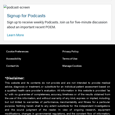
Add to home screen
Add a link to the home screen of your device, for easier a
better user experience.
Learn More
Now recruiting new authors!
We need primary care and sub-specialist experts in a range
areas. Bring your knowledge to our audience!
How to Join Us
Signup for Podcasts
Sign up to receive weekly Podcasts. Join us for five-minute