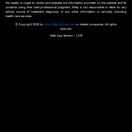
about an important recent POEM.
Learn More
Cookie Preferences
Privacy Policy
Accessibility
Terms of Use
Contact Us
Manage Cookies
*Disclaimer:
This website and its contents do not provide and are not intended to 
advice, diagnosis or treatment, or substitute for an individual patient ass
a qualified health care provider’s evaluation. All information in this websit
is," with no guarantee of completeness, accuracy, timeliness or of the resul
the use of this information, and without warranty of any kind, express or imp
but not limited to warranties of performance, merchantability and fitness 
purpose. Nothing herein shall to any extent substitute for the independen
and the sound judgment of the reader. In view of ongoing resea
modifications, changes in governmental regulations, and the constant flow