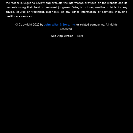
about an important recent POEM.
Learn More
Cookie Preferences
Privacy Policy
Accessibility
Terms of Use
Contact Us
Manage Cookies
*Disclaimer:
This website and its contents do not provide and are not intended to 
advice, diagnosis or treatment, or substitute for an individual patient ass
a qualified health care provider’s evaluation. All information in this websit
is," with no guarantee of completeness, accuracy, timeliness or of the resul
the use of this information, and without warranty of any kind, express or imp
but not limited to warranties of performance, merchantability and fitness 
purpose. Nothing herein shall to any extent substitute for the independen
and the sound judgment of the reader. In view of ongoing resea
modifications, changes in governmental regulations, and the constant flow