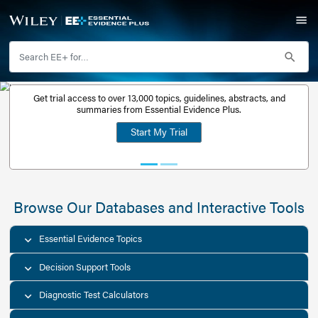
Get trial access to over 13,000 topics, guidelines, abstr
Get a free
summaries from Essential Evidence Plus.
30-day trial
Start My Trial
account
Browse Our Databases and Interacti
Essential Evidence Topics