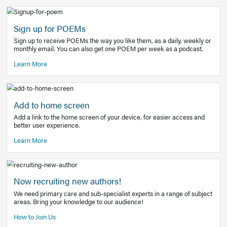
Learn More
Latest Covid-19 Information
Get access to the full EE+ topic for managing
COVID-19.
Other Resources
Sign up for POEMs
Sign up to receive POEMs the way you like them, as a daily
monthly email. You can also get one POEM per week as a 
Learn More