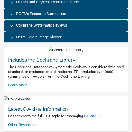
Decision Support Tools
Diagnostic Test Calculators
History and Physical Exam Calculators
POEMs Research Summaries
Cochrane Systematic Reviews
Derm Expert Image Viewer
Includes the Cochrane Library
The Cochrane Database of Systematic Reviews is consider
standard for evidence-based medicine. EE+ includes over
summaries of reviews from the Cochrane Library.