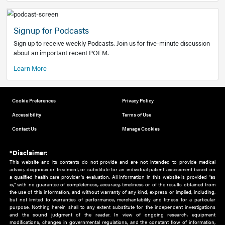
Add to home screen
Add a link to the home screen of your device, for easier a
better user experience.
Learn More
Now recruiting new authors!
We need primary care and sub-specialist experts in a range
areas. Bring your knowledge to our audience!
How to Join Us
Signup for Podcasts
Sign up to receive weekly Podcasts. Join us for five-minute