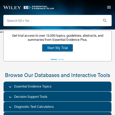
Get trial access to over 13,000 topics, guidelines, abstr
Get a free
summaries from Essential Evidence Plus.
30-day trial
Start My Trial
account
Browse Our Databases and Interacti
Essential Evidence Topics