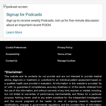
Add to home screen
Add a link to the home screen of your device, for easier a
better user experience.
Learn More
Now recruiting new authors!
We need primary care and sub-specialist experts in a range
areas. Bring your knowledge to our audience!
How to Join Us
Signup for Podcasts
Sign up to receive weekly Podcasts. Join us for five-minute