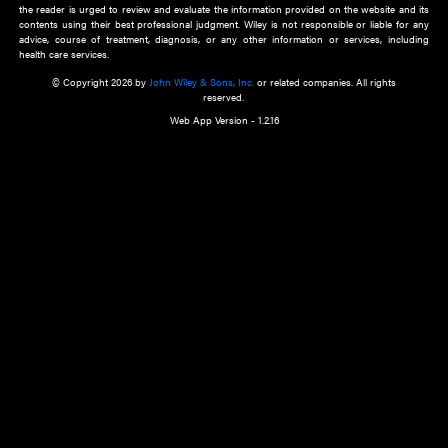
about an important recent POEM.
Learn More
Cookie Preferences
Privacy Policy
Accessibility
Terms of Use
Contact Us
Manage Cookies
*Disclaimer:
This website and its contents do not provide and are not intended to 
advice, diagnosis or treatment, or substitute for an individual patient ass
a qualified health care provider’s evaluation. All information in this websit
is," with no guarantee of completeness, accuracy, timeliness or of the resul
the use of this information, and without warranty of any kind, express or imp
but not limited to warranties of performance, merchantability and fitness 
purpose. Nothing herein shall to any extent substitute for the independen
and the sound judgment of the reader. In view of ongoing resea
modifications, changes in governmental regulations, and the constant flow