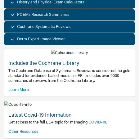
Decision Support Tools
Diagnostic Test Calculators
History and Physical Exam Calculators
POEMs Research Summaries
Cochrane Systematic Reviews
Derm Expert Image Viewer
Includes the Cochrane Library
The Cochrane Database of Systematic Reviews is consider
standard for evidence-based medicine. EE+ includes over
summaries of reviews from the Cochrane Library.