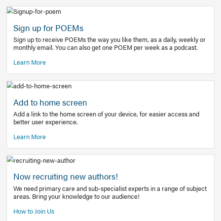
Learn More
Latest Covid-19 Information
Get access to the full EE+ topic for managing
COVID-19.
Other Resources
Sign up for POEMs
Sign up to receive POEMs the way you like them, as a daily
monthly email. You can also get one POEM per week as a 
Learn More