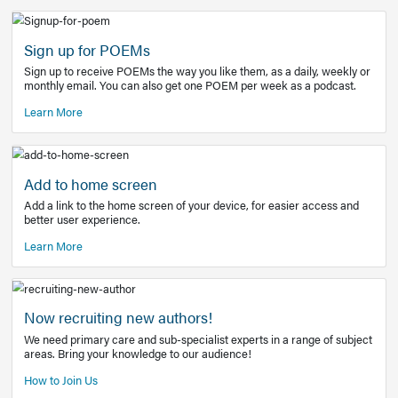
Learn More
Latest Covid-19 Information
Get access to the full EE+ topic for managing
COVID-19.
Other Resources
Sign up for POEMs
Sign up to receive POEMs the way you like them, as a daily
monthly email. You can also get one POEM per week as a 
Learn More