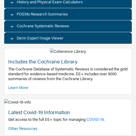
Decision Support Tools
Diagnostic Test Calculators
History and Physical Exam Calculators
POEMs Research Summaries
Cochrane Systematic Reviews
Derm Expert Image Viewer
Includes the Cochrane Library
The Cochrane Database of Systematic Reviews is consider
standard for evidence-based medicine. EE+ includes over
summaries of reviews from the Cochrane Library.