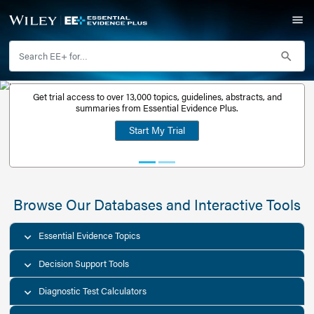
Get trial access to over 13,000 topics, guidelines, abstr
Get a free
summaries from Essential Evidence Plus.
30-day trial
Start My Trial
account
Browse Our Databases and Interacti
Essential Evidence Topics