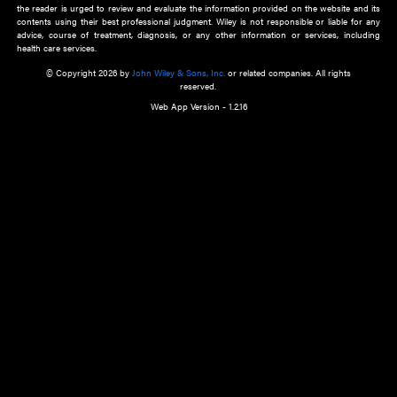
about an important recent POEM.
Learn More
Cookie Preferences
Privacy Policy
Accessibility
Terms of Use
Contact Us
Manage Cookies
*Disclaimer:
This website and its contents do not provide and are not intended to 
advice, diagnosis or treatment, or substitute for an individual patient ass
a qualified health care provider’s evaluation. All information in this websit
is," with no guarantee of completeness, accuracy, timeliness or of the resul
the use of this information, and without warranty of any kind, express or imp
but not limited to warranties of performance, merchantability and fitness 
purpose. Nothing herein shall to any extent substitute for the independen
and the sound judgment of the reader. In view of ongoing resea
modifications, changes in governmental regulations, and the constant flow