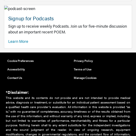
Add to home screen
Add a link to the home screen of your device, for easier a
better user experience.
Learn More
Now recruiting new authors!
We need primary care and sub-specialist experts in a range
areas. Bring your knowledge to our audience!
How to Join Us
Signup for Podcasts
Sign up to receive weekly Podcasts. Join us for five-minute