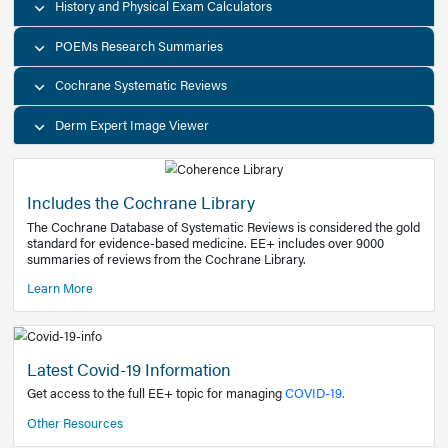
Decision Support Tools
Diagnostic Test Calculators
History and Physical Exam Calculators
POEMs Research Summaries
Cochrane Systematic Reviews
Derm Expert Image Viewer
Includes the Cochrane Library
The Cochrane Database of Systematic Reviews is consider
standard for evidence-based medicine. EE+ includes over
summaries of reviews from the Cochrane Library.