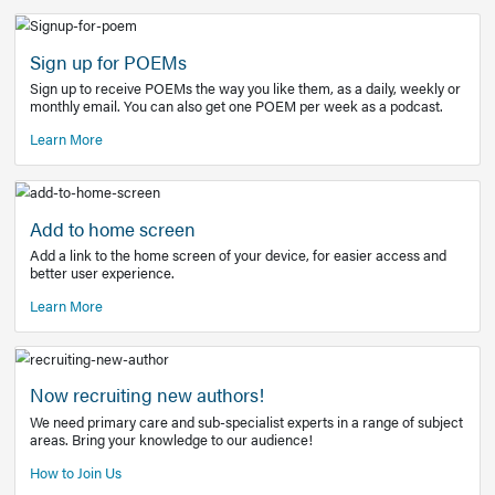
Learn More
Latest Covid-19 Information
Get access to the full EE+ topic for managing
COVID-19.
Other Resources
Sign up for POEMs
Sign up to receive POEMs the way you like them, as a daily
monthly email. You can also get one POEM per week as a 
Learn More