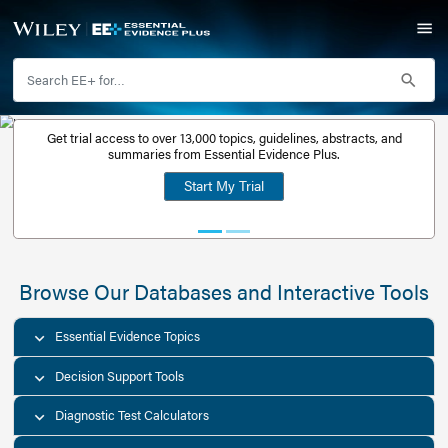
Get trial access to over 13,000 topics, guidelines, abstr
Get a free
summaries from Essential Evidence Plus.
30-day trial
Start My Trial
account
Browse Our Databases and Interacti
Essential Evidence Topics