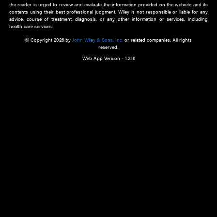
about an important recent POEM.
Learn More
Cookie Preferences
Privacy Policy
Accessibility
Terms of Use
Contact Us
Manage Cookies
*Disclaimer:
This website and its contents do not provide and are not intended to 
advice, diagnosis or treatment, or substitute for an individual patient ass
a qualified health care provider’s evaluation. All information in this websit
is," with no guarantee of completeness, accuracy, timeliness or of the resul
the use of this information, and without warranty of any kind, express or imp
but not limited to warranties of performance, merchantability and fitness 
purpose. Nothing herein shall to any extent substitute for the independen
and the sound judgment of the reader. In view of ongoing resea
modifications, changes in governmental regulations, and the constant flow