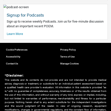
Add to home screen
Add a link to the home screen of your device, for easier a
better user experience.
Learn More
Now recruiting new authors!
We need primary care and sub-specialist experts in a range
areas. Bring your knowledge to our audience!
How to Join Us
Signup for Podcasts
Sign up to receive weekly Podcasts. Join us for five-minute