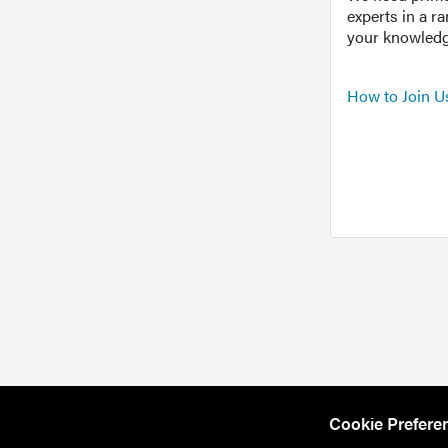
experts in a r
your knowledg
How to Join U
Cookie Prefere