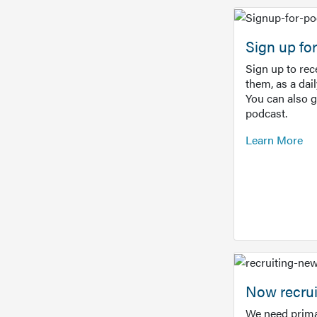
Sign up f
Sign up to re
them, as a dai
You can also 
podcast.
Learn More
Now recrui
We need prima