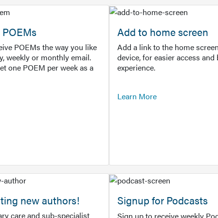
or POEMs
Add to home screen
ceive POEMs the way you like
Add a link to the home screen
ly, weekly or monthly email.
device, for easier access and 
get one POEM per week as a
experience.
Learn More
ting new authors!
Signup for Podcasts
ry care and sub-specialist
Sign up to receive weekly Pod