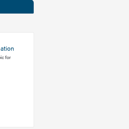
mation
ic for