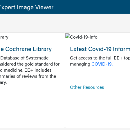
xpert Image Viewer
he Cochrane Library
Latest Covid-19 Infor
Database of Systematic
Get access to the full EE+ top
sidered the gold standard for
managing
COVID-19.
d medicine. EE+ includes
maries of reviews from the
ary.
Other Resources