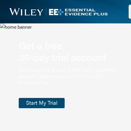
Get a free
30-day trial account
Get trial access to over 13,000 topics, guidelines,
abstracts, and summaries from Essential
Evidence Plus.
Start My Trial