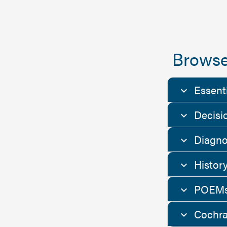
Browse
Essent
Decisi
Diagno
Histor
POEMs
Cochra