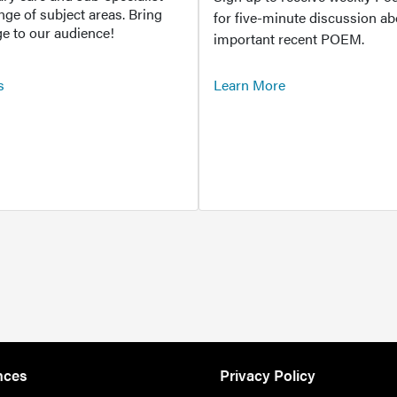
ange of subject areas. Bring
for five-minute discussion ab
e to our audience!
important recent POEM.
s
Learn More
nces
Privacy Policy