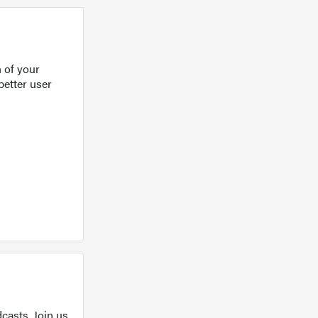
 of your
better user
casts. Join us