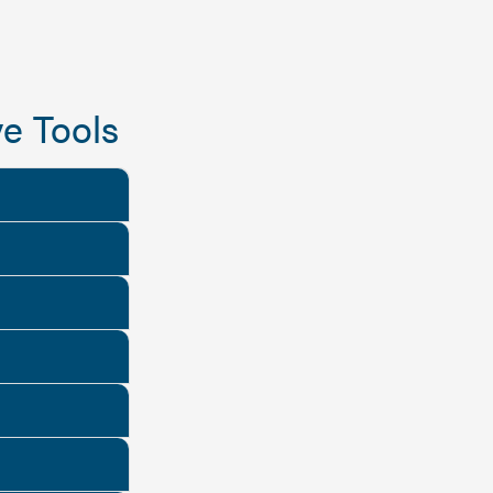
e Tools