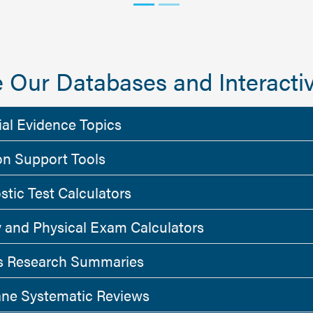
 Our Databases and Interactiv
ial Evidence Topics
on Support Tools
stic Test Calculators
y and Physical Exam Calculators
 Research Summaries
ne Systematic Reviews