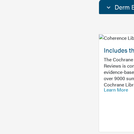
Derm E
Includes t
The Cochrane 
Reviews is con
evidence-base
over 9000 sum
Cochrane Libr
Learn More