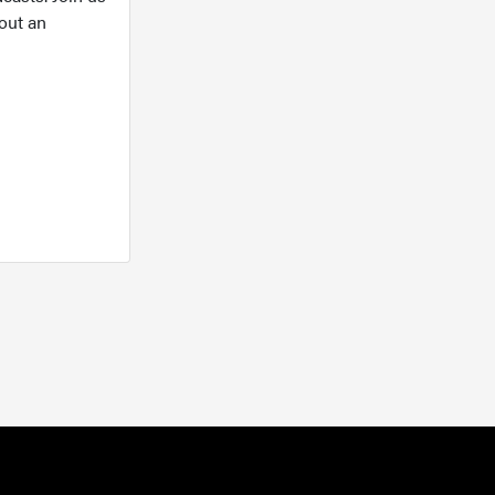
out an