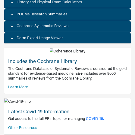
Decision Support Tools
Diagnostic Test Calculators
History and Physical Exam Calculators
POEMs Research Summaries
Cochrane Systematic Reviews
Derm Expert Image Viewer
Includes the Cochrane Library
The Cochrane Database of Systematic Reviews is consider
standard for evidence-based medicine. EE+ includes over
summaries of reviews from the Cochrane Library.