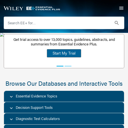
Get trial access to over 13,000 topics, guidelines, abstr
Get a free
summaries from Essential Evidence Plus.
30-day trial
Start My Trial
account
Browse Our Databases and Interacti
Essential Evidence Topics