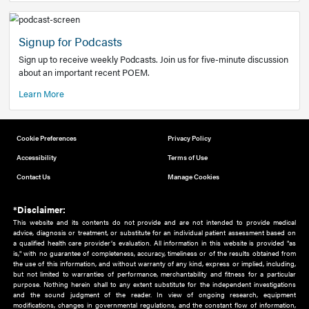
Add to home screen
Add a link to the home screen of your device, for easier a
better user experience.
Learn More
Now recruiting new authors!
We need primary care and sub-specialist experts in a range
areas. Bring your knowledge to our audience!
How to Join Us
Signup for Podcasts
Sign up to receive weekly Podcasts. Join us for five-minute