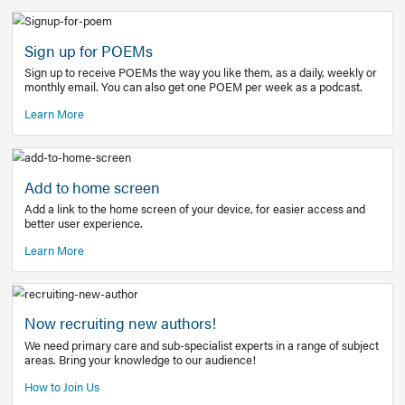
Learn More
Latest Covid-19 Information
Get access to the full EE+ topic for managing
COVID-19.
Other Resources
Sign up for POEMs
Sign up to receive POEMs the way you like them, as a daily
monthly email. You can also get one POEM per week as a 
Learn More