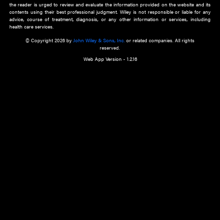
about an important recent POEM.
Learn More
Cookie Preferences
Privacy Policy
Accessibility
Terms of Use
Contact Us
Manage Cookies
*Disclaimer:
This website and its contents do not provide and are not intended to 
advice, diagnosis or treatment, or substitute for an individual patient ass
a qualified health care provider’s evaluation. All information in this websit
is," with no guarantee of completeness, accuracy, timeliness or of the resul
the use of this information, and without warranty of any kind, express or imp
but not limited to warranties of performance, merchantability and fitness 
purpose. Nothing herein shall to any extent substitute for the independen
and the sound judgment of the reader. In view of ongoing resea
modifications, changes in governmental regulations, and the constant flow