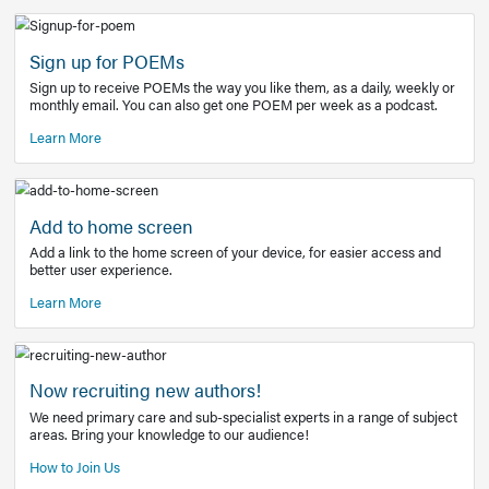
Learn More
Latest Covid-19 Information
Get access to the full EE+ topic for managing
COVID-19.
Other Resources
Sign up for POEMs
Sign up to receive POEMs the way you like them, as a daily
monthly email. You can also get one POEM per week as a 
Learn More