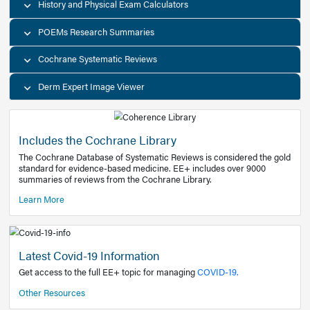
Decision Support Tools
Diagnostic Test Calculators
History and Physical Exam Calculators
POEMs Research Summaries
Cochrane Systematic Reviews
Derm Expert Image Viewer
Includes the Cochrane Library
The Cochrane Database of Systematic Reviews is consider
standard for evidence-based medicine. EE+ includes over
summaries of reviews from the Cochrane Library.