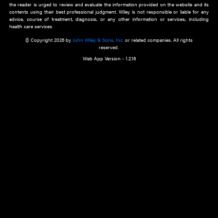
about an important recent POEM.
Learn More
Cookie Preferences
Privacy Policy
Accessibility
Terms of Use
Contact Us
Manage Cookies
*Disclaimer:
This website and its contents do not provide and are not intended to 
advice, diagnosis or treatment, or substitute for an individual patient ass
a qualified health care provider’s evaluation. All information in this websit
is," with no guarantee of completeness, accuracy, timeliness or of the resul
the use of this information, and without warranty of any kind, express or imp
but not limited to warranties of performance, merchantability and fitness 
purpose. Nothing herein shall to any extent substitute for the independen
and the sound judgment of the reader. In view of ongoing resea
modifications, changes in governmental regulations, and the constant flow