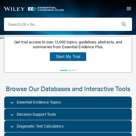
Get trial access to over 13,000 topics, guidelines, abstr
Get a free
summaries from Essential Evidence Plus.
30-day trial
Start My Trial
account
Browse Our Databases and Interacti
Essential Evidence Topics