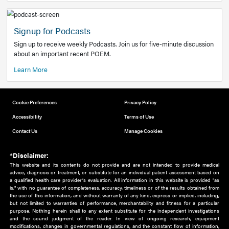
Add to home screen
Add a link to the home screen of your device, for easier a
better user experience.
Learn More
Now recruiting new authors!
We need primary care and sub-specialist experts in a range
areas. Bring your knowledge to our audience!
How to Join Us
Signup for Podcasts
Sign up to receive weekly Podcasts. Join us for five-minute